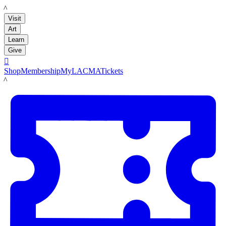
LACMA
Visit
Art
Learn
Give

Shop
Membership
MyLACMA
Tickets
LACMA