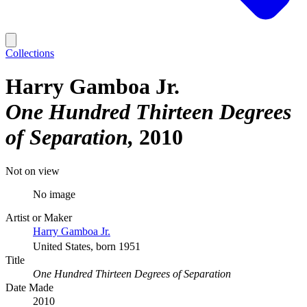
Collections
Harry Gamboa Jr.
One Hundred Thirteen Degrees
of Separation
2010
Not on view
No image
Artist or Maker
Harry Gamboa Jr.
United States, born 1951
Title
One Hundred Thirteen Degrees of Separation
Date Made
2010