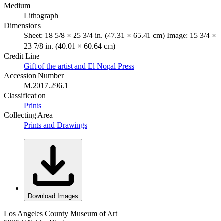
Medium
Lithograph
Dimensions
Sheet: 18 5/8 × 25 3/4 in. (47.31 × 65.41 cm) Image: 15 3/4 ×
23 7/8 in. (40.01 × 60.64 cm)
Credit Line
Gift of the artist and El Nopal Press
Accession Number
M.2017.296.1
Classification
Prints
Collecting Area
Prints and Drawings
Download Images
Los Angeles County Museum of Art