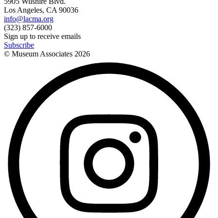
5905 Wilshire Blvd.
Los Angeles, CA 90036
info@lacma.org
(323) 857-6000
Sign up to receive emails
Subscribe
© Museum Associates
2026