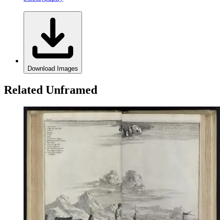
Download Images
Related Unframed