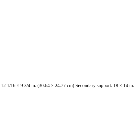
 12 1/16 × 9 3/4 in. (30.64 × 24.77 cm) Secondary support: 18 × 14 in