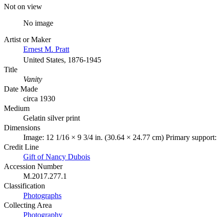
Not on view
No image
Artist or Maker
Ernest M. Pratt
United States, 1876-1945
Title
Vanity
Date Made
circa 1930
Medium
Gelatin silver print
Dimensions
Image: 12 1/16 × 9 3/4 in. (30.64 × 24.77 cm) Primary support:
Credit Line
Gift of Nancy Dubois
Accession Number
M.2017.277.1
Classification
Photographs
Collecting Area
Photography