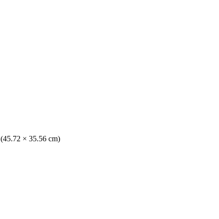
. (45.72 × 35.56 cm)