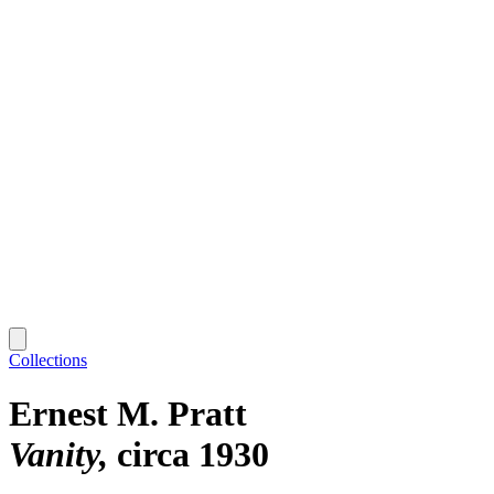
Collections
Ernest M. Pratt
Vanity
circa 1930