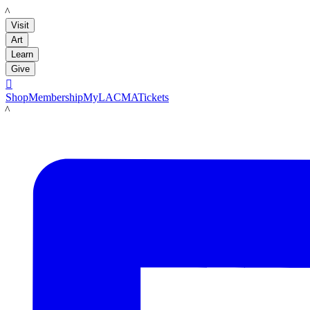
LACMA
Visit
Art
Learn
Give

Shop
Membership
MyLACMA
Tickets
LACMA