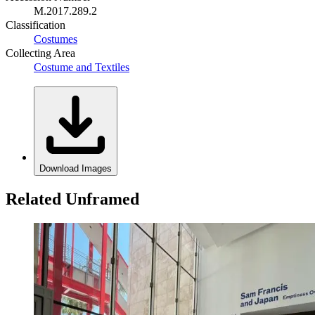
M.2017.289.2
Classification
Costumes
Collecting Area
Costume and Textiles
Download Images
Related Unframed