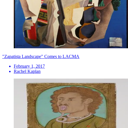
"Zapatista Landscape" Comes to LACMA
February 1, 2017
Rachel Kaplan