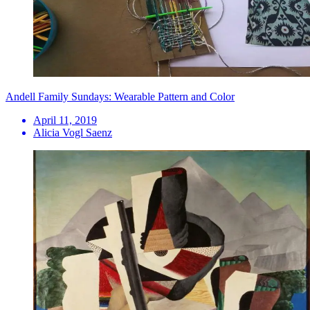
Andell Family Sundays: Wearable Pattern and Color
April 11, 2019
Alicia Vogl Saenz