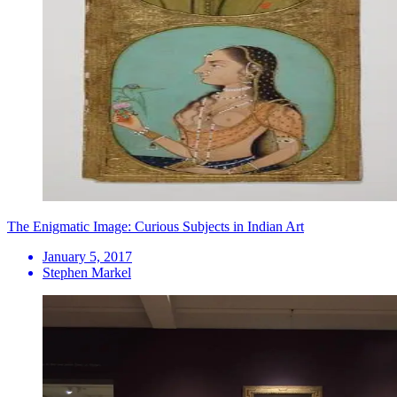
The Enigmatic Image: Curious Subjects in Indian Art
January 5, 2017
Stephen Markel