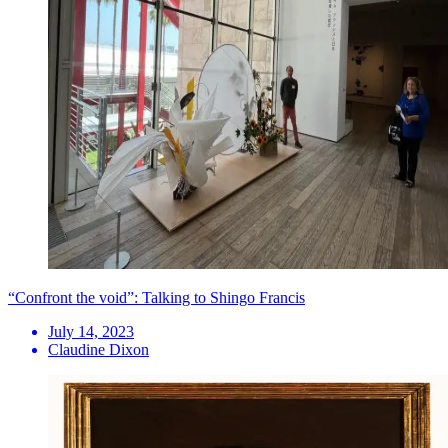
“Confront the void”: Talking to Shingo Francis
July 14, 2023
Claudine Dixon