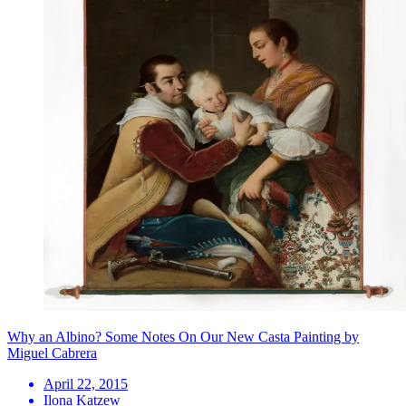
Why an Albino? Some Notes On Our New Casta Painting by
Miguel Cabrera
April 22, 2015
Ilona Katzew