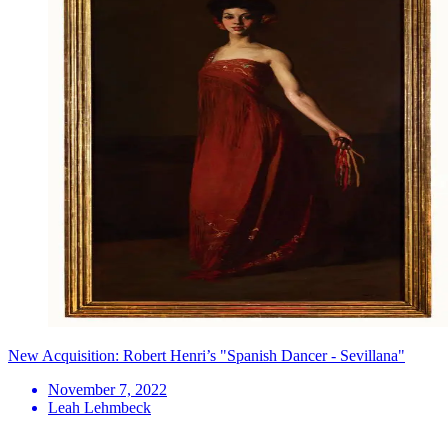
New Acquisition: Robert Henri’s "Spanish Dancer - Sevillana"
November 7, 2022
Leah Lehmbeck