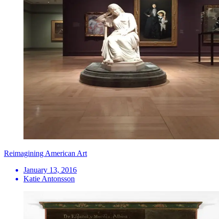
Reimagining American Art
January 13, 2016
Katie Antonsson