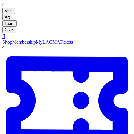
LACMA
Visit
Art
Learn
Give

Shop
Membership
MyLACMA
Tickets
LACMA