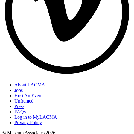
About LACMA
Jobs
Host An Event
Unframed
Press
FAQs
Log in to MyLACMA
Privacy Policy
© Museum Associates
2026