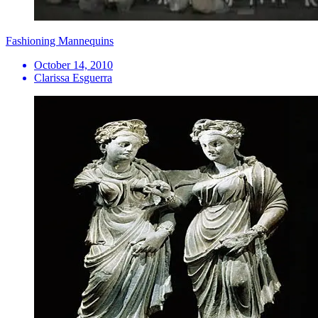
Fashioning Mannequins
October 14, 2010
Clarissa Esguerra