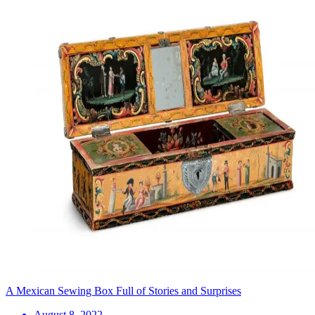
A Mexican Sewing Box Full of Stories and Surprises
August 8, 2022