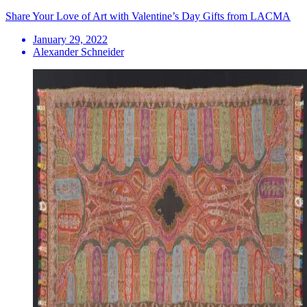
Share Your Love of Art with Valentine’s Day Gifts from LACMA
January 29, 2022
Alexander Schneider