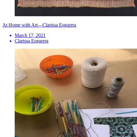
At Home with Art—Clarissa Esguerra
March 17, 2021
Clarissa Esguerra