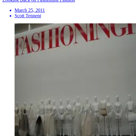
March 25, 2011
Scott Tennent