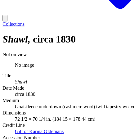
Collections
Shawl
circa 1830
Not on view
No image
Title
Shawl
Date Made
circa 1830
Medium
Goat-fleece underdown (cashmere wool) twill tapestry weave
Dimensions
72 1/2 × 70 1/4 in. (184.15 × 178.44 cm)
Credit Line
Gift of Karina Oldemans
Accession Number