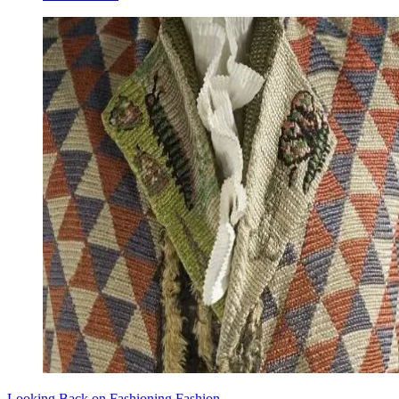
Looking Back on Fashioning Fashion