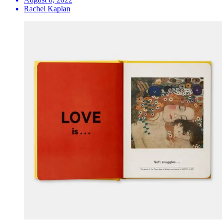
Rachel Kaplan