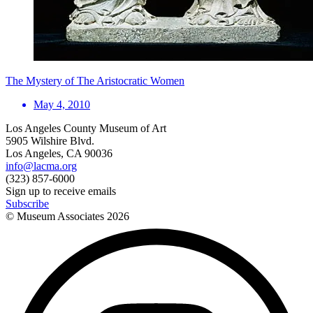
The Mystery of The Aristocratic Women
May 4, 2010
Los Angeles County Museum of Art
5905 Wilshire Blvd.
Los Angeles, CA 90036
info@lacma.org
(323) 857-6000
Sign up to receive emails
Subscribe
© Museum Associates
2026