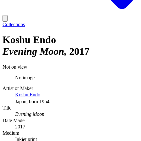
Collections
Koshu Endo
Evening Moon
2017
Not on view
No image
Artist or Maker
Koshu Endo
Japan, born 1954
Title
Evening Moon
Date Made
2017
Medium
Inkjet print