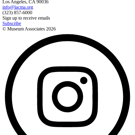
Los Angeles, CA 90036
info@lacma.org
(323) 857-6000
Sign up to receive emails
Subscribe
© Museum Associates
2026