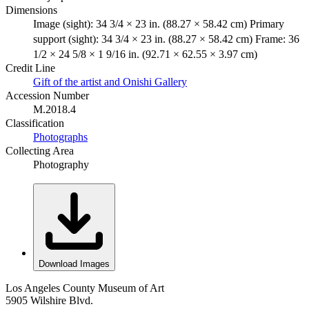
Dimensions
Image (sight): 34 3/4 × 23 in. (88.27 × 58.42 cm) Primary
support (sight): 34 3/4 × 23 in. (88.27 × 58.42 cm) Frame: 36
1/2 × 24 5/8 × 1 9/16 in. (92.71 × 62.55 × 3.97 cm)
Credit Line
Gift of the artist and Onishi Gallery
Accession Number
M.2018.4
Classification
Photographs
Collecting Area
Photography
Download Images
Los Angeles County Museum of Art
5905 Wilshire Blvd.