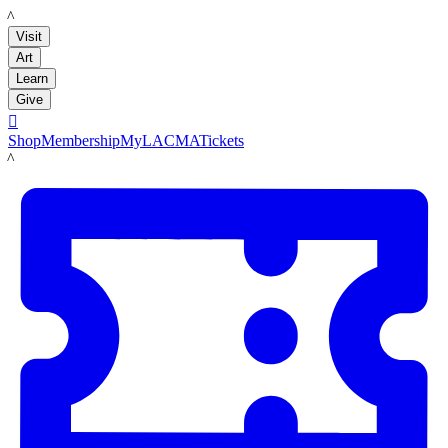
LACMA
Visit
Art
Learn
Give

Shop
Membership
MyLACMA
Tickets
LACMA