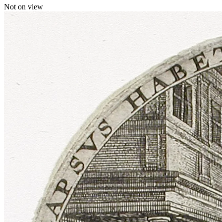
Not on view