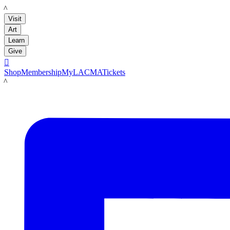
LACMA
Visit
Art
Learn
Give

Shop
Membership
MyLACMA
Tickets
LACMA