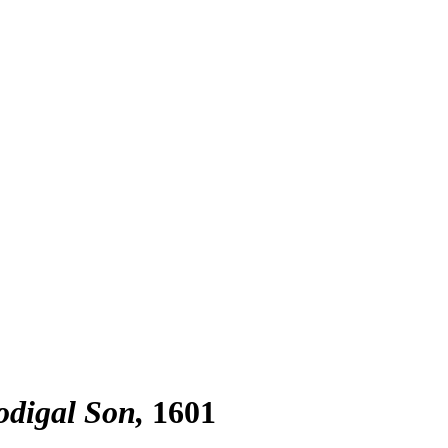
odigal Son
1601