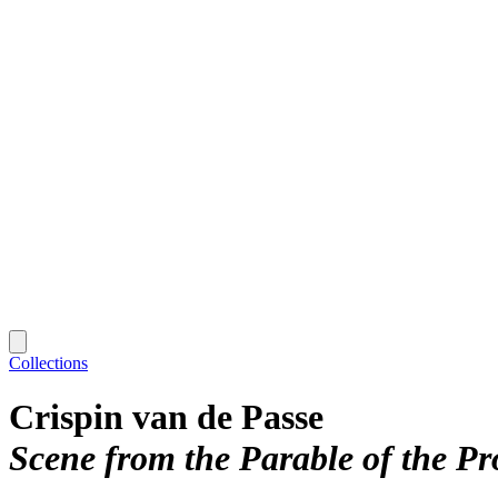
Collections
Crispin van de Passe
Scene from the Parable of the Pr