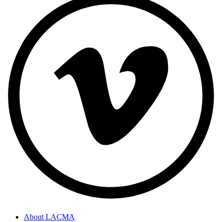
About LACMA