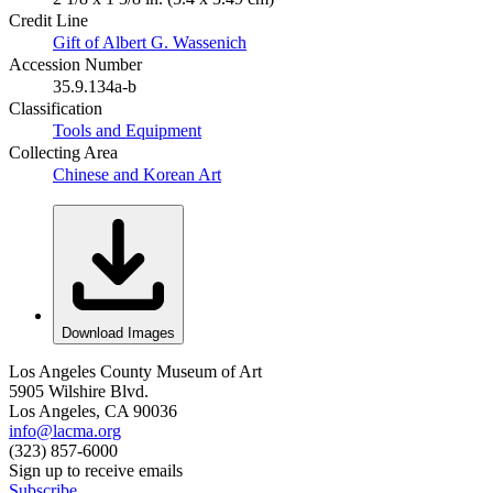
Credit Line
Gift of Albert G. Wassenich
Accession Number
35.9.134a-b
Classification
Tools and Equipment
Collecting Area
Chinese and Korean Art
Download Images
Los Angeles County Museum of Art
5905 Wilshire Blvd.
Los Angeles, CA 90036
info@lacma.org
(323) 857-6000
Sign up to receive emails
Subscribe