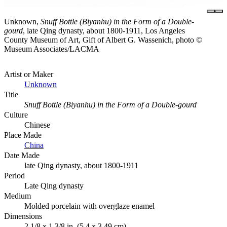
Unknown,
Snuff Bottle (Biyanhu) in the Form of a Double-
gourd
, late Qing dynasty, about 1800-1911, Los Angeles
County Museum of Art, Gift of Albert G. Wassenich, photo ©
Museum Associates/LACMA
Artist or Maker
Unknown
Title
Snuff Bottle (Biyanhu) in the Form of a Double-gourd
Culture
Chinese
Place Made
China
Date Made
late Qing dynasty, about 1800-1911
Period
Late Qing dynasty
Medium
Molded porcelain with overglaze enamel
Dimensions
2 1/8 x 1 3/8 in. (5.4 x 3.49 cm)