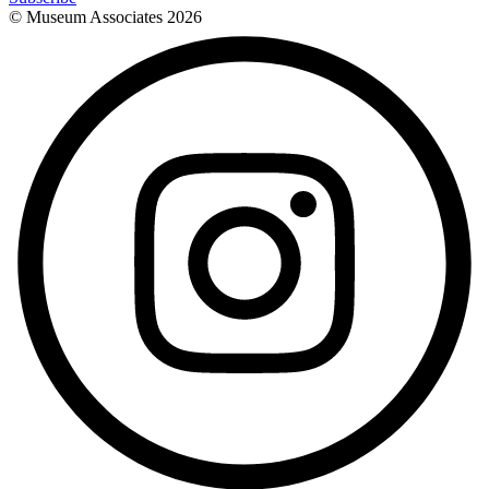
© Museum Associates
2026