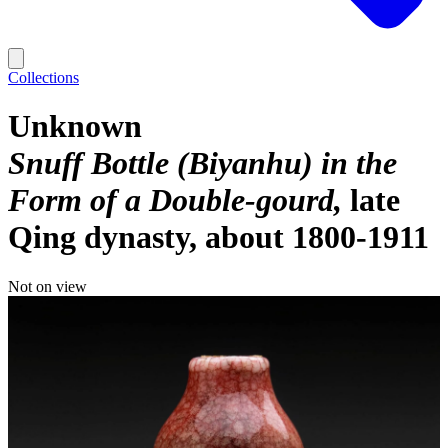
Collections
Unknown
Snuff Bottle (Biyanhu) in the
Form of a Double-gourd
late
Qing dynasty, about 1800-1911
Not on view