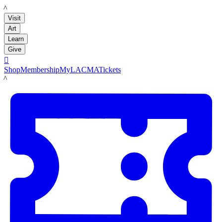
LACMA
Visit
Art
Learn
Give

Shop
Membership
MyLACMA
Tickets
LACMA