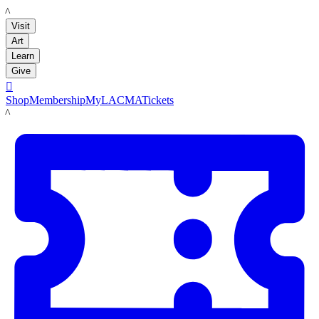
LACMA
Visit
Art
Learn
Give

Shop
Membership
MyLACMA
Tickets
LACMA