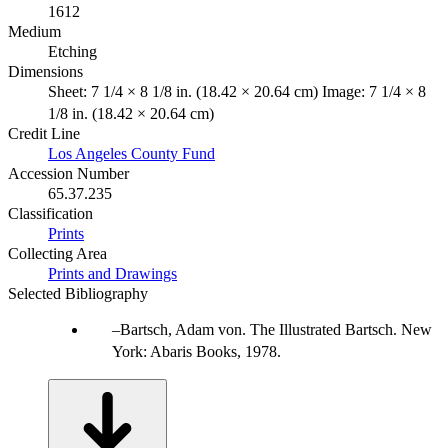
1612
Medium
Etching
Dimensions
Sheet: 7 1/4 × 8 1/8 in. (18.42 × 20.64 cm) Image: 7 1/4 × 8
1/8 in. (18.42 × 20.64 cm)
Credit Line
Los Angeles County Fund
Accession Number
65.37.235
Classification
Prints
Collecting Area
Prints and Drawings
Selected Bibliography
Bartsch, Adam von. The Illustrated Bartsch. New
York: Abaris Books, 1978.