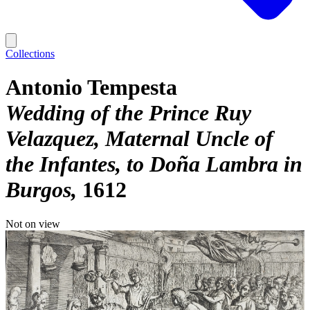
Collections
Antonio Tempesta
Wedding of the Prince Ruy
Velazquez, Maternal Uncle of
the Infantes, to Doña Lambra in
Burgos
1612
Not on view