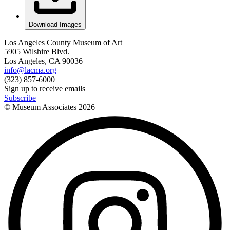
Download Images
Los Angeles County Museum of Art
5905 Wilshire Blvd.
Los Angeles, CA 90036
info@lacma.org
(323) 857-6000
Sign up to receive emails
Subscribe
© Museum Associates
2026