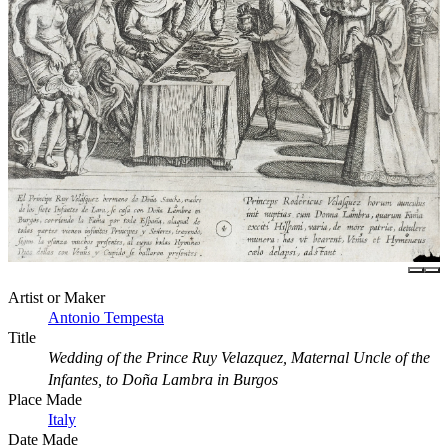
Artist or Maker
Antonio Tempesta
Title
Wedding of the Prince Ruy Velazquez, Maternal Uncle of the
Infantes, to Doña Lambra in Burgos
Place Made
Italy
Date Made