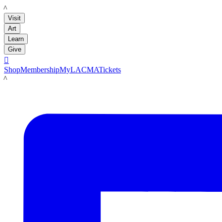
LACMA
Visit
Art
Learn
Give

Shop
Membership
MyLACMA
Tickets
LACMA