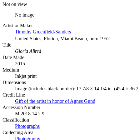
Not on view
No image
Artist or Maker
Timothy Greenfield-Sanders
United States, Florida, Miami Beach, born 1952
Title
Gloria Allred
Date Made
2015
Medium
Inkjet print
Dimensions
Image (includes black border): 17 7/8 × 14 1/4 in. (45.4 × 36.
Credit Line
Gift of the artist in honor of Agnes Gund
Accession Number
M.2018.14.2.9
Classification
Photographs
Collecting Area
Photography