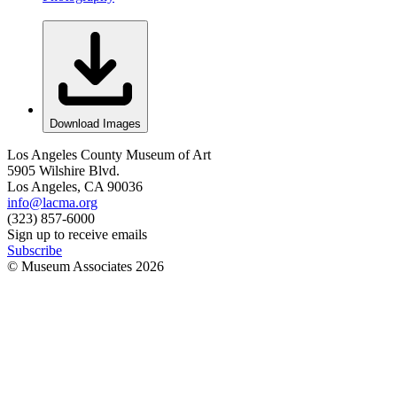
Download Images
Los Angeles County Museum of Art
5905 Wilshire Blvd.
Los Angeles, CA 90036
info@lacma.org
(323) 857-6000
Sign up to receive emails
Subscribe
© Museum Associates
2026