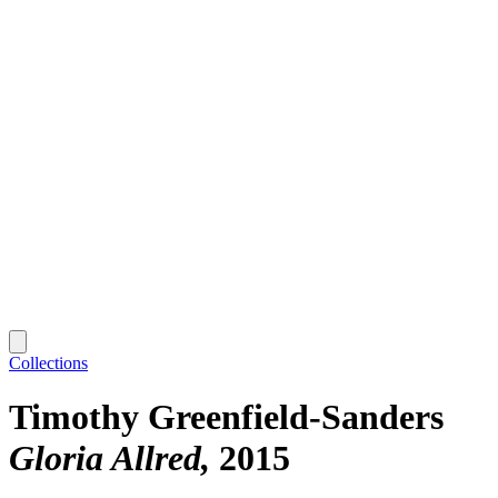
Collections
Timothy Greenfield-Sanders
Gloria Allred
2015