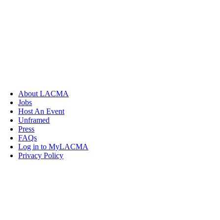
About LACMA
Jobs
Host An Event
Unframed
Press
FAQs
Log in to MyLACMA
Privacy Policy