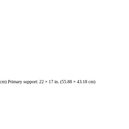
2 cm) Primary support: 22 × 17 in. (55.88 × 43.18 cm)