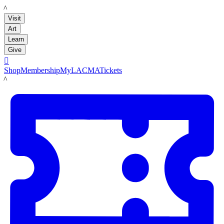
LACMA
Visit
Art
Learn
Give

Shop
Membership
MyLACMA
Tickets
LACMA