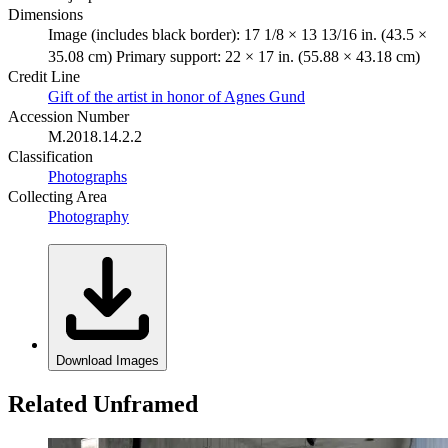
Dimensions
Image (includes black border): 17 1/8 × 13 13/16 in. (43.5 ×
35.08 cm) Primary support: 22 × 17 in. (55.88 × 43.18 cm)
Credit Line
Gift of the artist in honor of Agnes Gund
Accession Number
M.2018.14.2.2
Classification
Photographs
Collecting Area
Photography
Download Images
Related Unframed