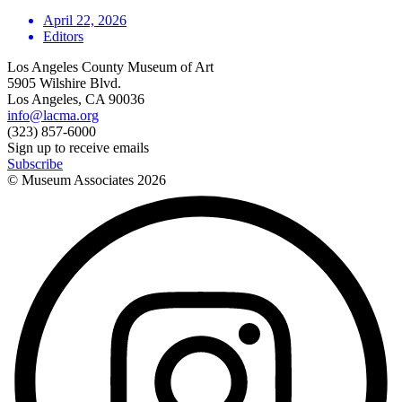
April 22, 2026
Editors
Los Angeles County Museum of Art
5905 Wilshire Blvd.
Los Angeles, CA 90036
info@lacma.org
(323) 857-6000
Sign up to receive emails
Subscribe
© Museum Associates
2026