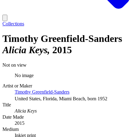
Collections
Timothy Greenfield-Sanders
Alicia Keys
2015
Not on view
No image
Artist or Maker
Timothy Greenfield-Sanders
United States, Florida, Miami Beach, born 1952
Title
Alicia Keys
Date Made
2015
Medium
Inkjet print