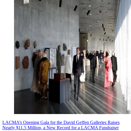
LACMA’s Opening Gala for the David Geffen Galleries Raises
Nearly $11.5 Million, a New Record for a LACMA Fundraiser