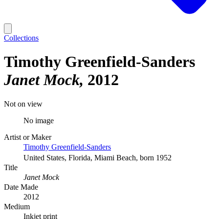
Collections
Timothy Greenfield-Sanders
Janet Mock
2012
Not on view
No image
Artist or Maker
Timothy Greenfield-Sanders
United States, Florida, Miami Beach, born 1952
Title
Janet Mock
Date Made
2012
Medium
Inkjet print