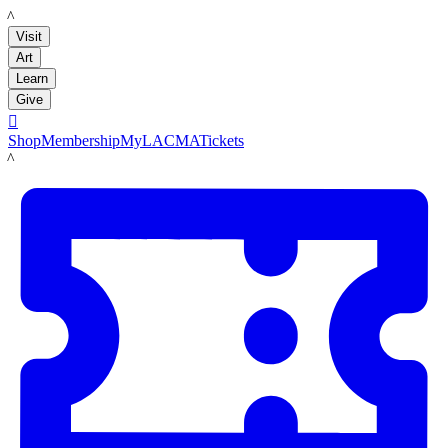
LACMA
Visit
Art
Learn
Give

Shop
Membership
MyLACMA
Tickets
LACMA