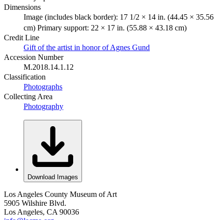
Dimensions
Image (includes black border): 17 1/2 × 14 in. (44.45 × 35.56
cm) Primary support: 22 × 17 in. (55.88 × 43.18 cm)
Credit Line
Gift of the artist in honor of Agnes Gund
Accession Number
M.2018.14.1.12
Classification
Photographs
Collecting Area
Photography
Download Images
Los Angeles County Museum of Art
5905 Wilshire Blvd.
Los Angeles, CA 90036