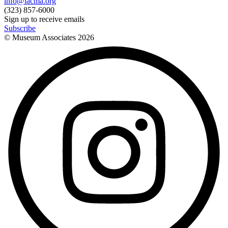
info@lacma.org
(323) 857-6000
Sign up to receive emails
Subscribe
© Museum Associates
2026