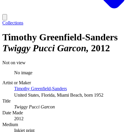
Collections
Timothy Greenfield-Sanders
Twiggy Pucci Garcon
2012
Not on view
No image
Artist or Maker
Timothy Greenfield-Sanders
United States, Florida, Miami Beach, born 1952
Title
Twiggy Pucci Garcon
Date Made
2012
Medium
Inkjet print