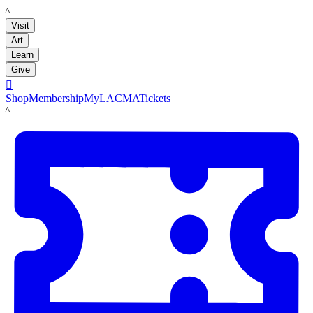
LACMA
Visit
Art
Learn
Give

Shop
Membership
MyLACMA
Tickets
LACMA