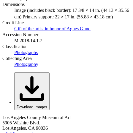
Dimensions
Image (includes black border): 17 3/8 × 14 in. (44.13 × 35.56
cm) Primary support: 22 × 17 in. (55.88 × 43.18 cm)
Credit Line
Gift of the artist in honor of Agnes Gund
Accession Number
M.2018.14.1.7
Classification
Photographs
Collecting Area
Photography
Download Images
Los Angeles County Museum of Art
5905 Wilshire Blvd.
Los Angeles, CA 90036