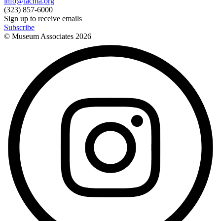
info@lacma.org
(323) 857-6000
Sign up to receive emails
Subscribe
© Museum Associates
2026