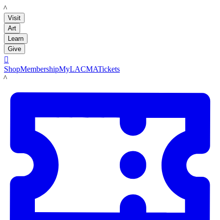
LACMA
Visit
Art
Learn
Give

Shop
Membership
MyLACMA
Tickets
LACMA