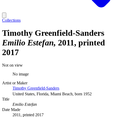
Collections
Timothy Greenfield-Sanders
Emilio Estefan
2011, printed
2017
Not on view
No image
Artist or Maker
Timothy Greenfield-Sanders
United States, Florida, Miami Beach, born 1952
Title
Emilio Estefan
Date Made
2011, printed 2017