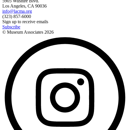
5905 Wilshire Blvd.
Los Angeles, CA 90036
info@lacma.org
(323) 857-6000
Sign up to receive emails
Subscribe
© Museum Associates
2026