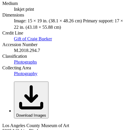
Medium
Inkjet print
Dimensions
Image: 15 × 19 in. (38.1 × 48.26 cm) Primary support: 17 ×
22 in. (43.18 × 55.88 cm)
Credit Line
Gift of Craig Bueker
Accession Number
M.2018.294.7
Classification
Photographs
Collecting Area
Photography
Download Images
Los Angeles County Museum of Art