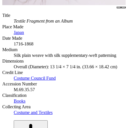
Title
Textile Fragment from an Album
Place Made
Japan
Date Made
1716-1868
Medium
Silk plain weave with silk supplementary-weft patterning
Dimensions
Overall (Diameter): 13 1/4 × 7 1/4 in. (33.66 × 18.42 cm)
Credit Line
Costume Council Fund
Accession Number
M.69.35.57
Classification
Books
Collecting Area
Costume and Textiles