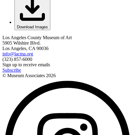
Download Images
Los Angeles County Museum of Art
5905 Wilshire Blvd.
Los Angeles, CA 90036
info@lacma.org
(323) 857-6000
Sign up to receive emails
Subscribe
© Museum Associates
2026