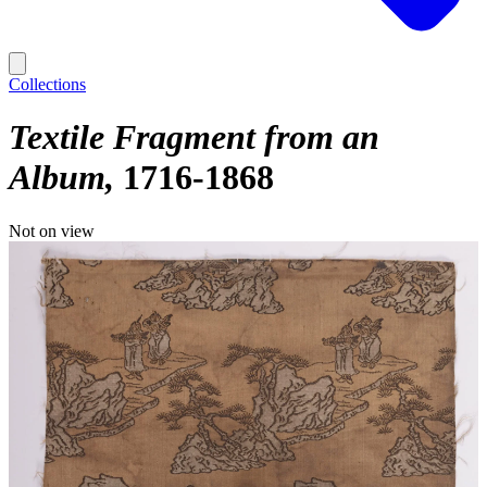
Collections
Textile Fragment from an
Album
1716-1868
Not on view