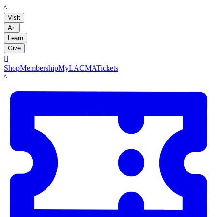
LACMA
Visit
Art
Learn
Give

Shop
Membership
MyLACMA
Tickets
LACMA