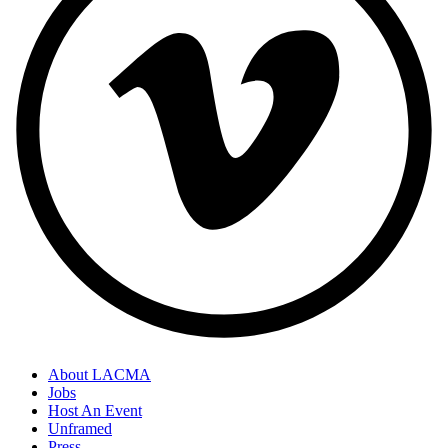
About LACMA
Jobs
Host An Event
Unframed
Press