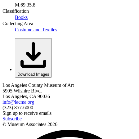
M.69.35.8
Classification
Books
Collecting Area
Costume and Textiles
Download Images
Los Angeles County Museum of Art
5905 Wilshire Blvd.
Los Angeles, CA 90036
info@lacma.org
(323) 857-6000
Sign up to receive emails
Subscribe
© Museum Associates
2026