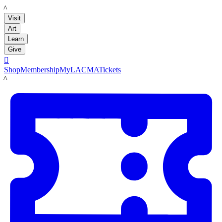
LACMA
Visit
Art
Learn
Give

Shop
Membership
MyLACMA
Tickets
LACMA