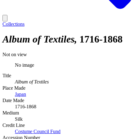
Collections
Album of Textiles
1716-1868
Not on view
No image
Title
Album of Textiles
Place Made
Japan
Date Made
1716-1868
Medium
Silk
Credit Line
Costume Council Fund
Accession Number