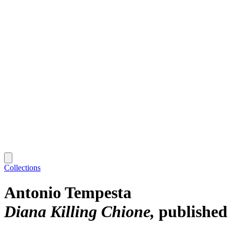
Collections
Antonio Tempesta
Diana Killing Chione
published