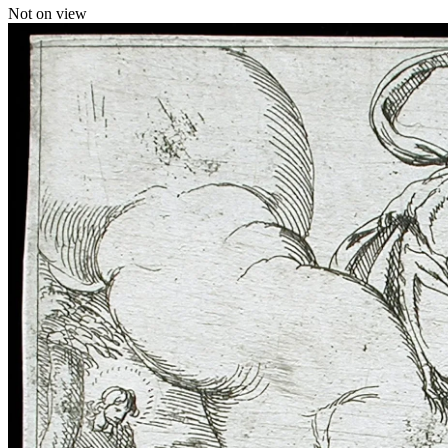
Not on view