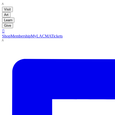
LACMA
Visit
Art
Learn
Give

Shop
Membership
MyLACMA
Tickets
LACMA