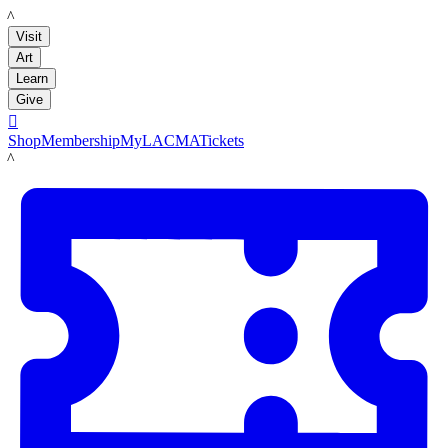
LACMA
Visit
Art
Learn
Give

Shop
Membership
MyLACMA
Tickets
LACMA