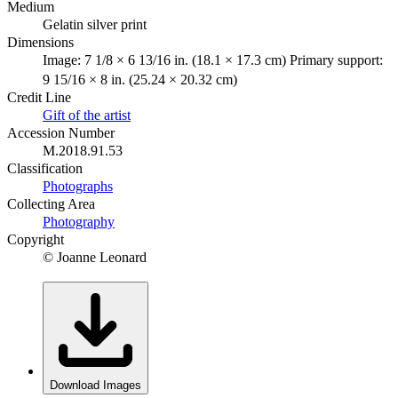
Medium
Gelatin silver print
Dimensions
Image: 7 1/8 × 6 13/16 in. (18.1 × 17.3 cm) Primary support:
9 15/16 × 8 in. (25.24 × 20.32 cm)
Credit Line
Gift of the artist
Accession Number
M.2018.91.53
Classification
Photographs
Collecting Area
Photography
Copyright
© Joanne Leonard
Download Images