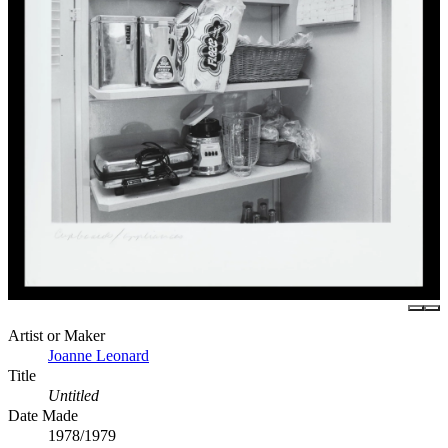
Artist or Maker
Joanne Leonard
Title
Untitled
Date Made
1978/1979