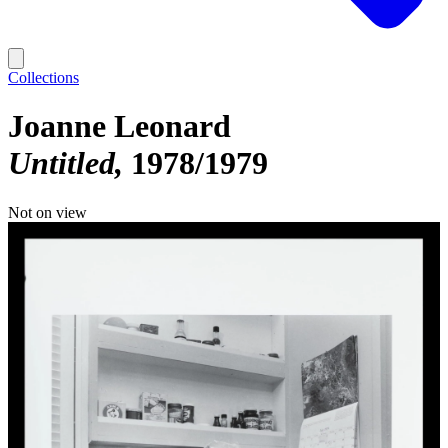
Collections
Joanne Leonard
Untitled
1978/1979
Not on view