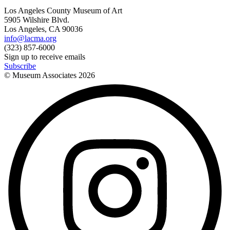
Los Angeles County Museum of Art
5905 Wilshire Blvd.
Los Angeles, CA 90036
info@lacma.org
(323) 857-6000
Sign up to receive emails
Subscribe
© Museum Associates
2026