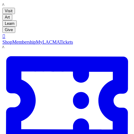
LACMA
Visit
Art
Learn
Give

Shop
Membership
MyLACMA
Tickets
LACMA