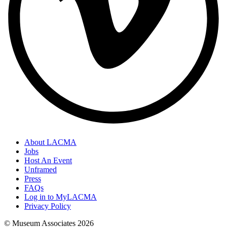
About LACMA
Jobs
Host An Event
Unframed
Press
FAQs
Log in to MyLACMA
Privacy Policy
© Museum Associates
2026