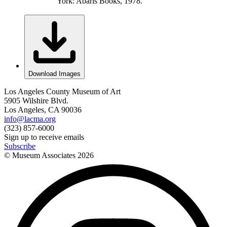
York: Abaris Books, 1978.
Download Images
Los Angeles County Museum of Art
5905 Wilshire Blvd.
Los Angeles, CA 90036
info@lacma.org
(323) 857-6000
Sign up to receive emails
Subscribe
© Museum Associates
2026