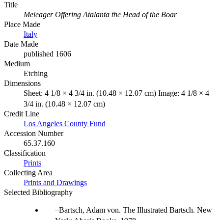
Title
Meleager Offering Atalanta the Head of the Boar
Place Made
Italy
Date Made
published 1606
Medium
Etching
Dimensions
Sheet: 4 1/8 × 4 3/4 in. (10.48 × 12.07 cm) Image: 4 1/8 × 4
3/4 in. (10.48 × 12.07 cm)
Credit Line
Los Angeles County Fund
Accession Number
65.37.160
Classification
Prints
Collecting Area
Prints and Drawings
Selected Bibliography
Bartsch, Adam von. The Illustrated Bartsch. New