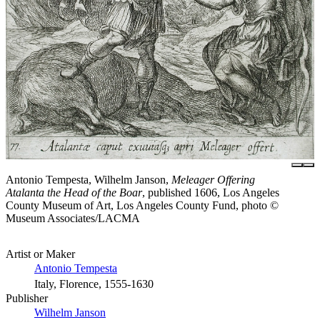
Antonio Tempesta, Wilhelm Janson,
Meleager Offering
Atalanta the Head of the Boar
, published 1606, Los Angeles
County Museum of Art, Los Angeles County Fund, photo ©
Museum Associates/LACMA
Artist or Maker
Antonio Tempesta
Italy, Florence, 1555-1630
Publisher
Wilhelm Janson