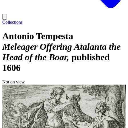
Collections
Antonio Tempesta
Meleager Offering Atalanta the
Head of the Boar
published
1606
Not on view