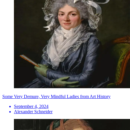
Some Very Demure, Very Mindful Ladies from Art History
September 4, 2024
Alexander Schneider