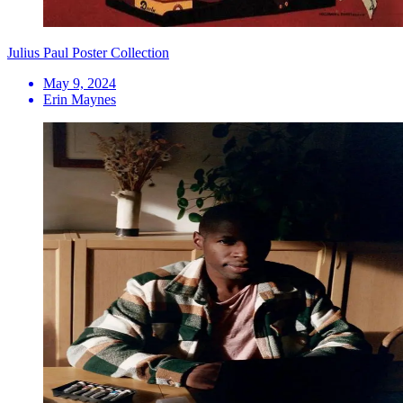
Julius Paul Poster Collection
May 9, 2024
Erin Maynes