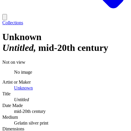
Collections
Unknown
Untitled
mid-20th century
Not on view
No image
Artist or Maker
Unknown
Title
Untitled
Date Made
mid-20th century
Medium
Gelatin silver print
Dimensions