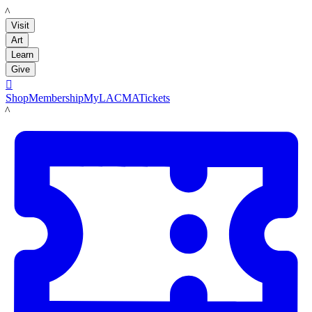
LACMA
Visit
Art
Learn
Give

Shop
Membership
MyLACMA
Tickets
LACMA