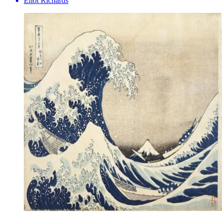
Eliot Richards