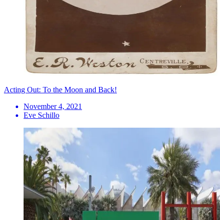
Acting Out: To the Moon and Back!
November 4, 2021
Eve Schillo