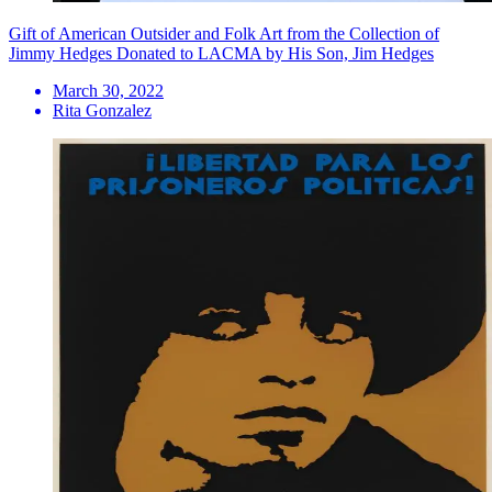
Gift of American Outsider and Folk Art from the Collection of
Jimmy Hedges Donated to LACMA by His Son, Jim Hedges
March 30, 2022
Rita Gonzalez