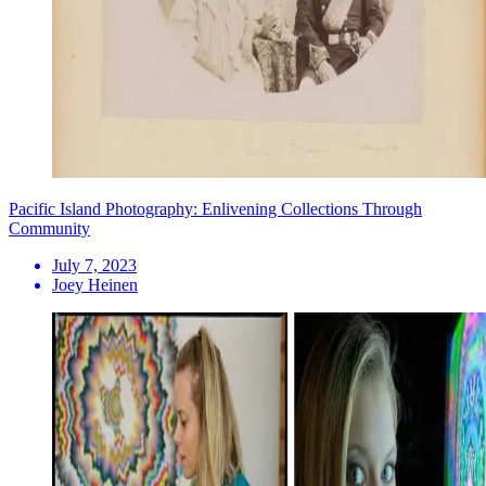
Pacific Island Photography: Enlivening Collections Through
Community
July 7, 2023
Joey Heinen