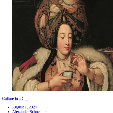
Culture in a Cup
August 1, 2024
Alexander Schneider