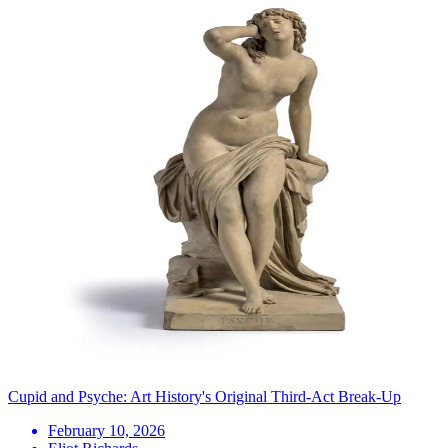
Cupid and Psyche: Art History's Original Third-Act Break-Up
February 10, 2026