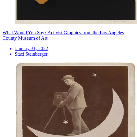
What Would You Say? Activist Graphics from the Los Angeles
County Museum of Art
January 31, 2022
Staci Steinberger