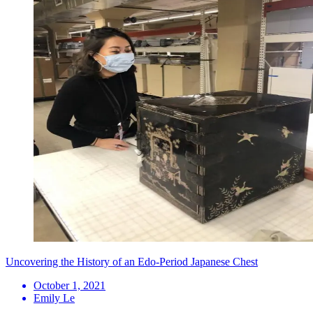
Uncovering the History of an Edo-Period Japanese Chest
October 1, 2021
Emily Le