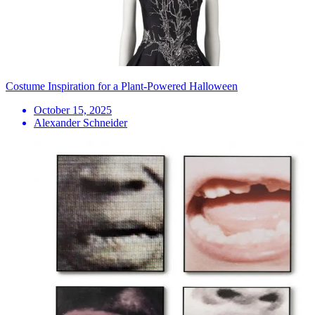
Costume Inspiration for a Plant-Powered Halloween
October 15, 2025
Alexander Schneider