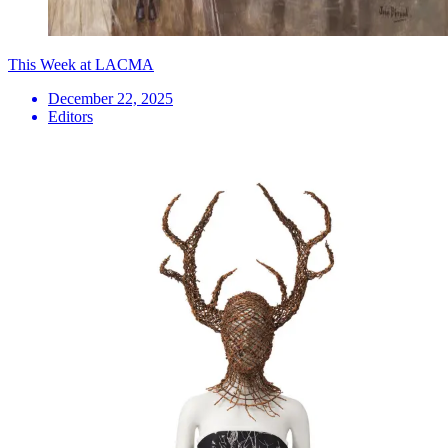
This Week at LACMA
December 22, 2025
Editors