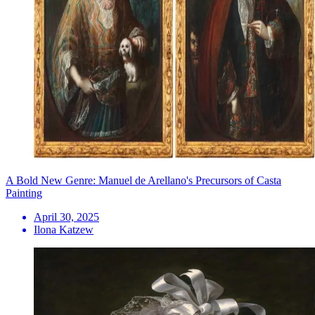
A Bold New Genre: Manuel de Arellano's Precursors of Casta
Painting
April 30, 2025
Ilona Katzew