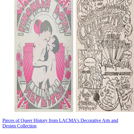
Pieces of Queer History from LACMA's Decorative Arts and
Design Collection