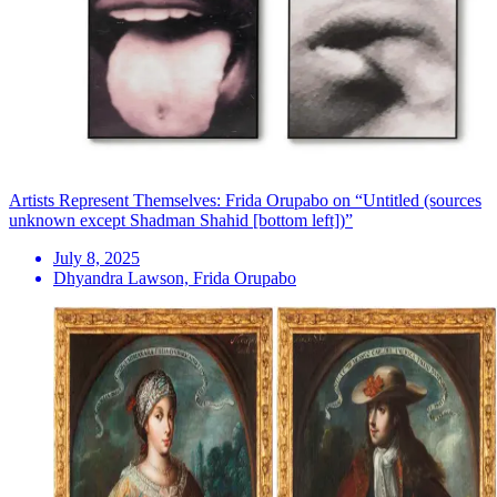
Artists Represent Themselves: Frida Orupabo on “Untitled (sources
unknown except Shadman Shahid [bottom left])”
July 8, 2025
Dhyandra Lawson, Frida Orupabo