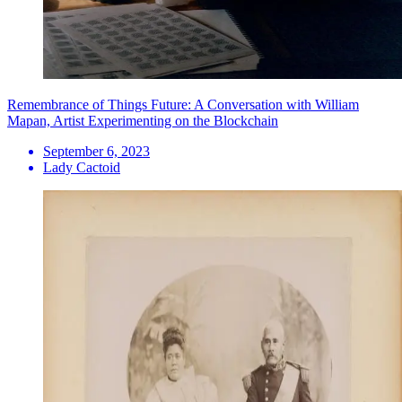
Remembrance of Things Future: A Conversation with William
Mapan, Artist Experimenting on the Blockchain
September 6, 2023
Lady Cactoid