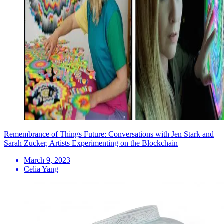
Remembrance of Things Future: Conversations with Jen Stark and
Sarah Zucker, Artists Experimenting on the Blockchain
March 9, 2023
Celia Yang