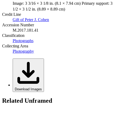
Image: 3 3/16 × 3 1/8 in. (8.1 × 7.94 cm) Primary support: 3
1/2 × 3 1/2 in. (8.89 × 8.89 cm)
Credit Line
Gift of Peter J. Cohen
Accession Number
M.2017.181.41
Classification
Photographs
Collecting Area
Photography
Download Images
Related Unframed