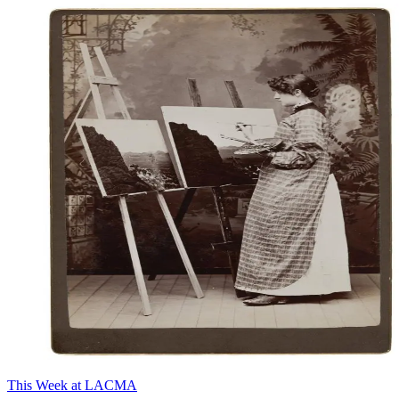
This Week at LACMA