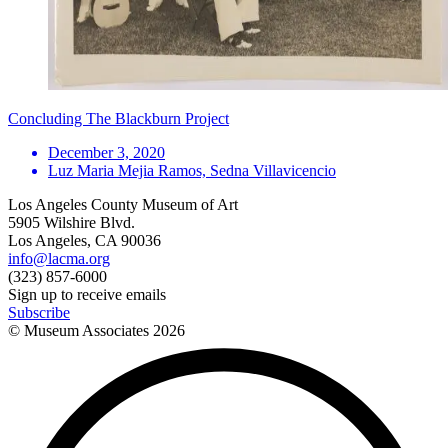
Concluding The Blackburn Project
December 3, 2020
Luz Maria Mejia Ramos, Sedna Villavicencio
Los Angeles County Museum of Art
5905 Wilshire Blvd.
Los Angeles, CA 90036
info@lacma.org
(323) 857-6000
Sign up to receive emails
Subscribe
© Museum Associates
2026