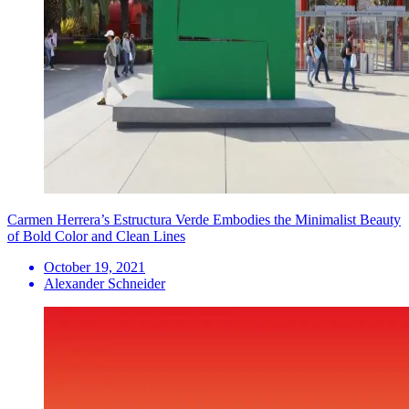
Carmen Herrera’s Estructura Verde Embodies the Minimalist Beauty
of Bold Color and Clean Lines
October 19, 2021
Alexander Schneider