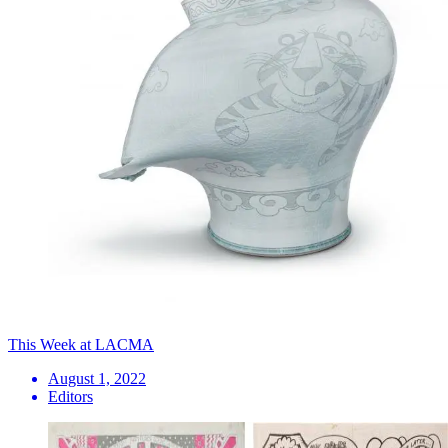
This Week at LACMA
August 1, 2022
Editors