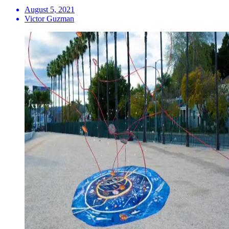
August 5, 2021
Victor Guzman