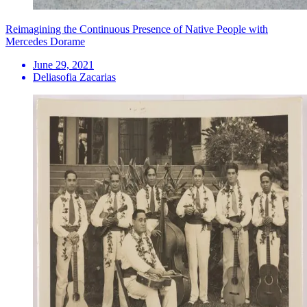
Reimagining the Continuous Presence of Native People with
Mercedes Dorame
June 29, 2021
Deliasofia Zacarias