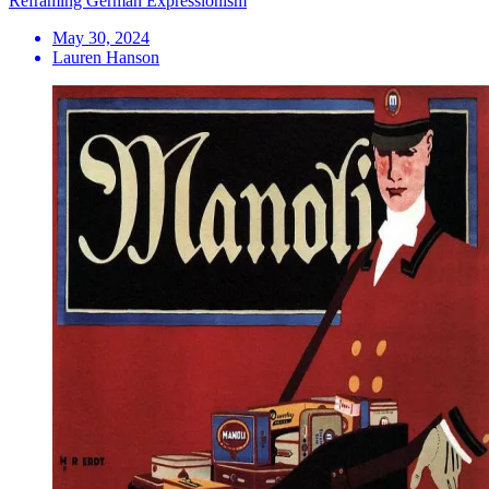
Reframing German Expressionism
May 30, 2024
Lauren Hanson