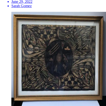
June 29, 2022
Sarah Gomez