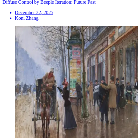
Diffuse Control by Beeple Iteration: Future Past
December 22, 2025
Koni Zhang