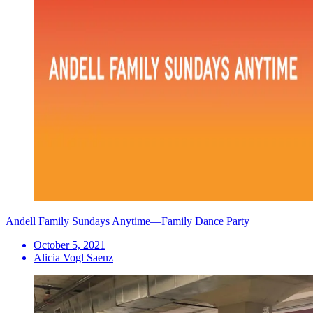
Andell Family Sundays Anytime—Family Dance Party
October 5, 2021
Alicia Vogl Saenz