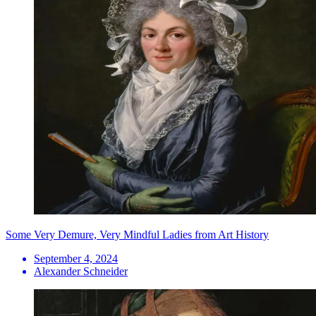
Some Very Demure, Very Mindful Ladies from Art History
September 4, 2024
Alexander Schneider