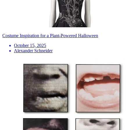
Costume Inspiration for a Plant-Powered Halloween
October 15, 2025
Alexander Schneider