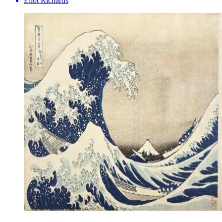
Eliot Richards