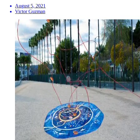
August 5, 2021
Victor Guzman