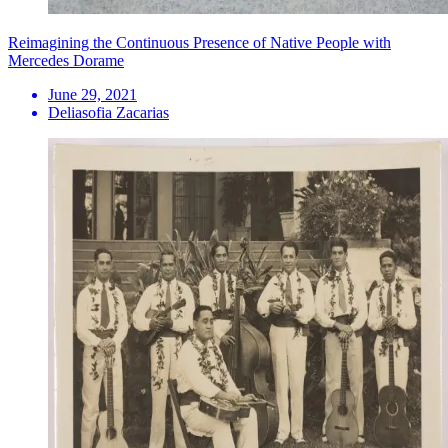
Reimagining the Continuous Presence of Native People with
Mercedes Dorame
June 29, 2021
Deliasofia Zacarias