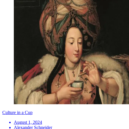
Culture in a Cup
August 1, 2024
Alexander Schneider