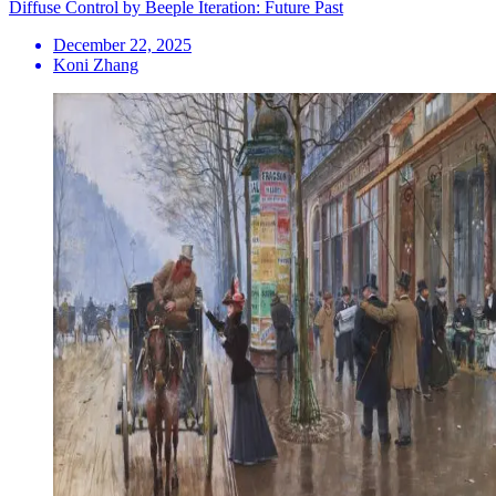
Diffuse Control by Beeple Iteration: Future Past
December 22, 2025
Koni Zhang