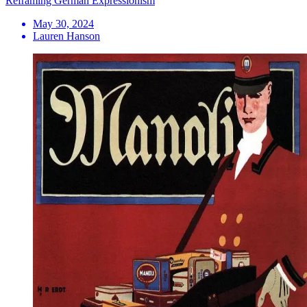
Reframing German Expressionism
May 30, 2024
Lauren Hanson