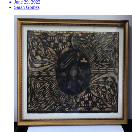
June 29, 2022
Sarah Gomez