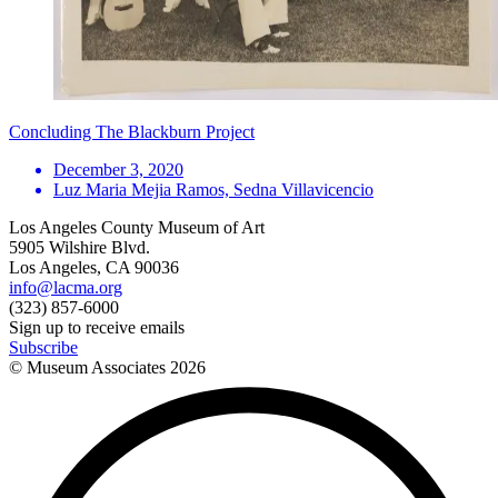
Concluding The Blackburn Project
December 3, 2020
Luz Maria Mejia Ramos, Sedna Villavicencio
Los Angeles County Museum of Art
5905 Wilshire Blvd.
Los Angeles, CA 90036
info@lacma.org
(323) 857-6000
Sign up to receive emails
Subscribe
© Museum Associates
2026