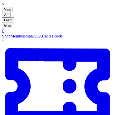
LACMA
Visit
Art
Learn
Give

Shop
Membership
MyLACMA
Tickets
LACMA