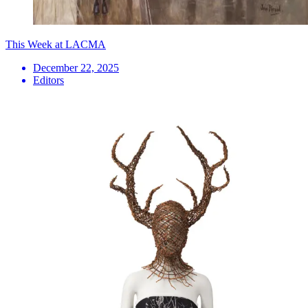
This Week at LACMA
December 22, 2025
Editors