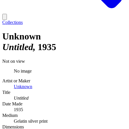
Collections
Unknown
Untitled
1935
Not on view
No image
Artist or Maker
Unknown
Title
Untitled
Date Made
1935
Medium
Gelatin silver print
Dimensions