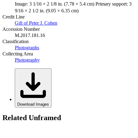
Image: 3 1/16 × 2 1/8 in. (7.78 × 5.4 cm) Primary support: 3
9/16 × 2 1/2 in. (9.05 × 6.35 cm)
Credit Line
Gift of Peter J. Cohen
Accession Number
M.2017.181.16
Classification
Photographs
Collecting Area
Photography
Download Images
Related Unframed