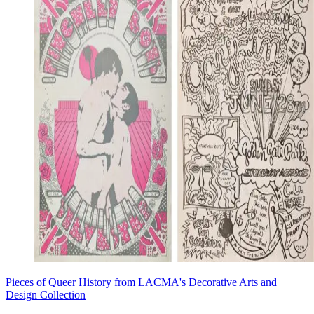
Pieces of Queer History from LACMA's Decorative Arts and
Design Collection