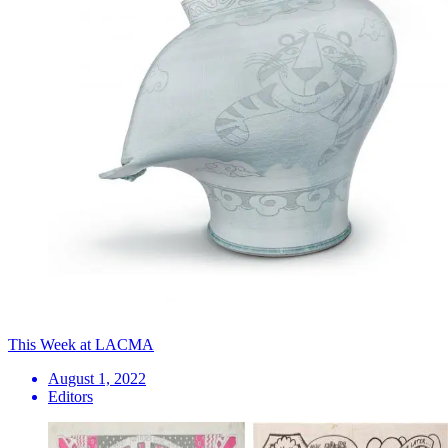
This Week at LACMA
August 1, 2022
Editors