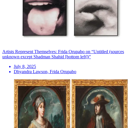
Artists Represent Themselves: Frida Orupabo on “Untitled (sources
unknown except Shadman Shahid [bottom left])”
July 8, 2025
Dhyandra Lawson, Frida Orupabo