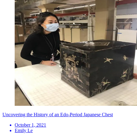
Uncovering the History of an Edo-Period Japanese Chest
October 1, 2021
Emily Le