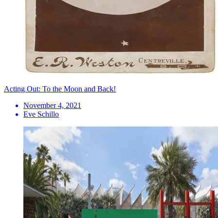
Acting Out: To the Moon and Back!
November 4, 2021
Eve Schillo