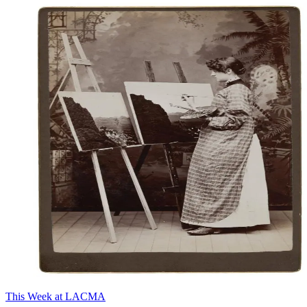
This Week at LACMA