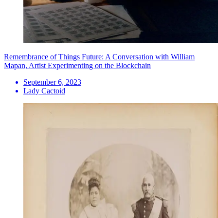
Remembrance of Things Future: A Conversation with William
Mapan, Artist Experimenting on the Blockchain
September 6, 2023
Lady Cactoid