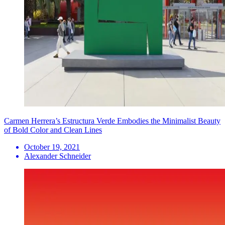
Carmen Herrera’s Estructura Verde Embodies the Minimalist Beauty
of Bold Color and Clean Lines
October 19, 2021
Alexander Schneider