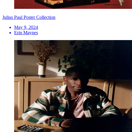
Julius Paul Poster Collection
May 9, 2024
Erin Maynes