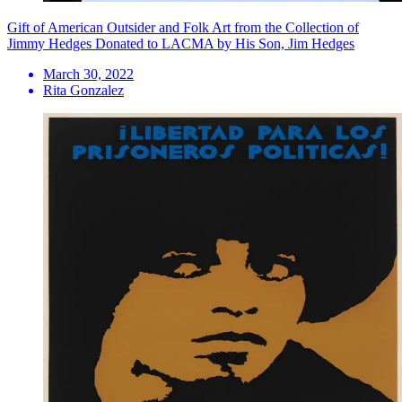
Gift of American Outsider and Folk Art from the Collection of
Jimmy Hedges Donated to LACMA by His Son, Jim Hedges
March 30, 2022
Rita Gonzalez