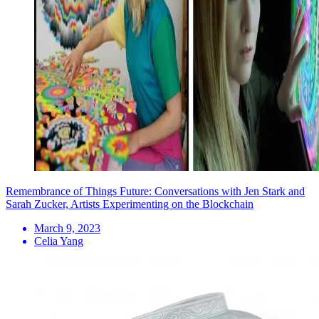
Remembrance of Things Future: Conversations with Jen Stark and
Sarah Zucker, Artists Experimenting on the Blockchain
March 9, 2023
Celia Yang