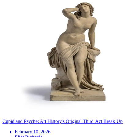
Cupid and Psyche: Art History's Original Third-Act Break-Up
February 10, 2026