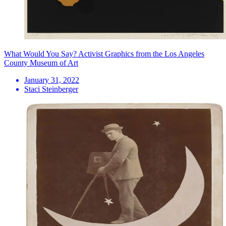
What Would You Say? Activist Graphics from the Los Angeles
County Museum of Art
January 31, 2022
Staci Steinberger