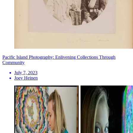
Pacific Island Photography: Enlivening Collections Through
Community
July 7, 2023
Joey Heinen