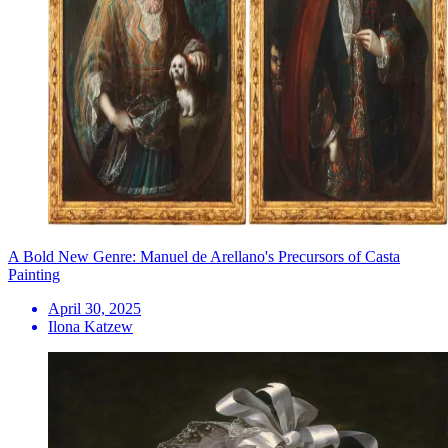
A Bold New Genre: Manuel de Arellano's Precursors of Casta
Painting
April 30, 2025
Ilona Katzew