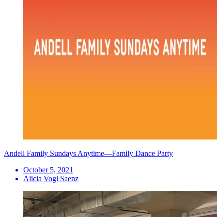
Andell Family Sundays Anytime—Family Dance Party
October 5, 2021
Alicia Vogl Saenz