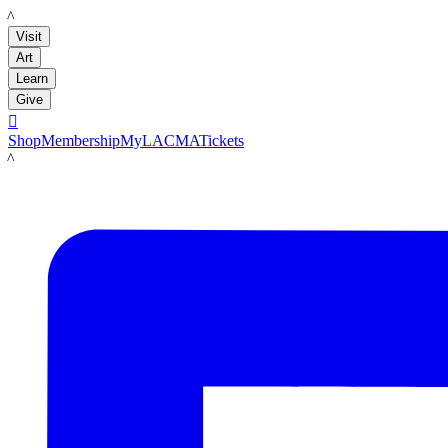
LACMA
Visit
Art
Learn
Give

Shop
Membership
MyLACMA
Tickets
LACMA