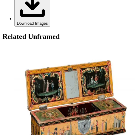
Download Images
Related Unframed