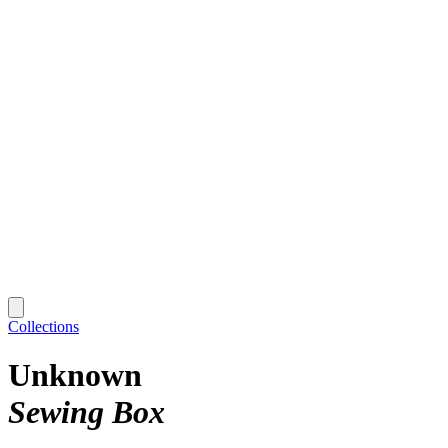
Collections
Unknown
Sewing Box