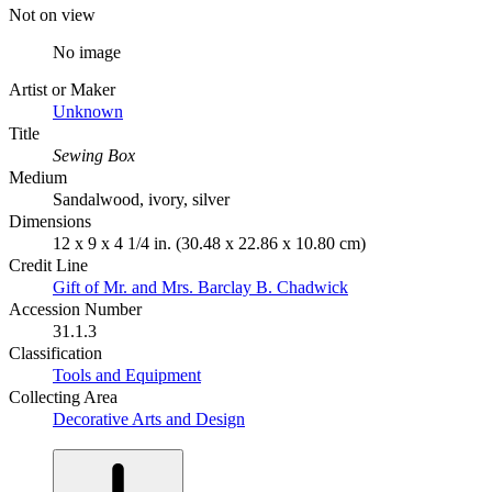
Not on view
No image
Artist or Maker
Unknown
Title
Sewing Box
Medium
Sandalwood, ivory, silver
Dimensions
12 x 9 x 4 1/4 in. (30.48 x 22.86 x 10.80 cm)
Credit Line
Gift of Mr. and Mrs. Barclay B. Chadwick
Accession Number
31.1.3
Classification
Tools and Equipment
Collecting Area
Decorative Arts and Design