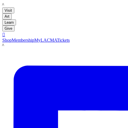
LACMA
Visit
Art
Learn
Give

Shop
Membership
MyLACMA
Tickets
LACMA