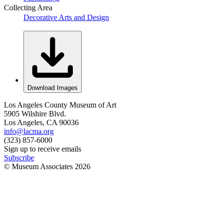
Collecting Area
Decorative Arts and Design
Download Images
Los Angeles County Museum of Art
5905 Wilshire Blvd.
Los Angeles, CA 90036
info@lacma.org
(323) 857-6000
Sign up to receive emails
Subscribe
© Museum Associates
2026