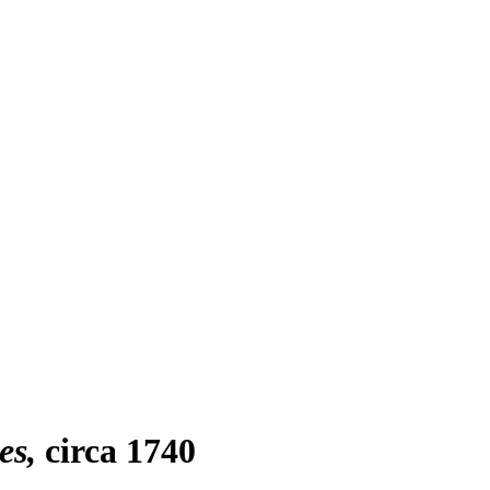
es
circa 1740