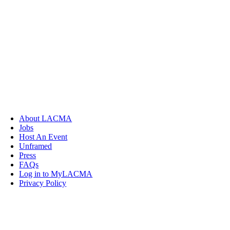
About LACMA
Jobs
Host An Event
Unframed
Press
FAQs
Log in to MyLACMA
Privacy Policy