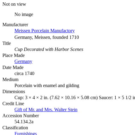
Not on view
No image
Manufacturer
Meissen Porcelain Manufactory
Germany, Meissen, founded 1710
Title
Cup Decorated with Harbor Scenes
Place Made
Germany
Date Made
circa 1740
Medium
Porcelain with enamel and gilding
Dimensions
Cup: 3 × 4 × 2 in. (7.62 × 10.16 × 5.08 cm) Saucer: 1 × 5 1/2 i
Credit Line
Gift of Mr. and Mrs. Walter Stein
Accession Number
54.134.2a
Classification
Furnishings