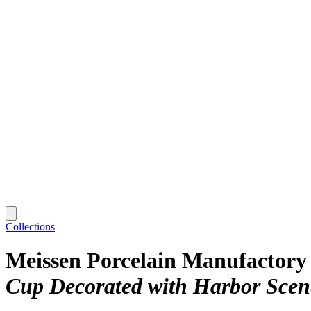
Collections
Meissen Porcelain Manufactory
Cup Decorated with Harbor Scen