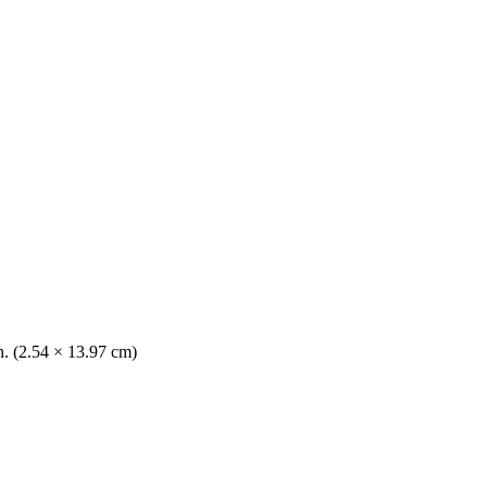
n. (2.54 × 13.97 cm)