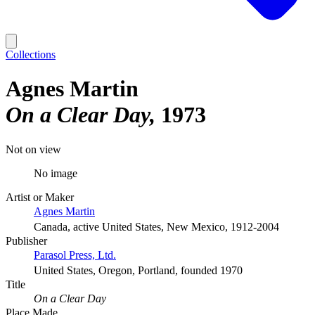
Collections
Agnes Martin
On a Clear Day
1973
Not on view
No image
Artist or Maker
Agnes Martin
Canada, active United States, New Mexico, 1912-2004
Publisher
Parasol Press, Ltd.
United States, Oregon, Portland, founded 1970
Title
On a Clear Day
Place Made