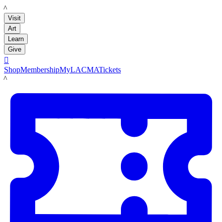
LACMA
Visit
Art
Learn
Give

Shop
Membership
MyLACMA
Tickets
LACMA