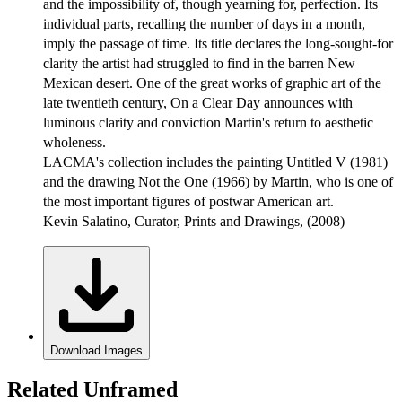
and the impossibility of, though yearning for, perfection. Its
individual parts, recalling the number of days in a month,
imply the passage of time. Its title declares the long-sought-for
clarity the artist had struggled to find in the barren New
Mexican desert. One of the great works of graphic art of the
late twentieth century, On a Clear Day announces with
luminous clarity and conviction Martin's return to aesthetic
wholeness.
LACMA's collection includes the painting Untitled V (1981)
and the drawing Not the One (1966) by Martin, who is one of
the most important figures of postwar American art.
Kevin Salatino, Curator, Prints and Drawings, (2008)
Download Images
Related Unframed