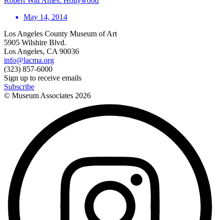
Robert Witt Ames: Hollywood
May 14, 2014
Los Angeles County Museum of Art
5905 Wilshire Blvd.
Los Angeles, CA 90036
info@lacma.org
(323) 857-6000
Sign up to receive emails
Subscribe
© Museum Associates
2026