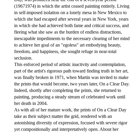
(19671974) in which the artist ceased painting entirely. Living
in self-imposed isolation on a lonely mesa in New Mexico to
which she had escaped after several years in New York, years
in which she had achieved both fame and critical success, and
fleeing what she saw as the burden of endless distractions,
inescapable impediments to the necessary clearing of her mind
to achieve her goal of an "egoless" art embodying beauty,
freedom, and happiness, she sought refuge in near-total
seclusion.
This enforced period of artistic inactivity and contemplation,
part of the artist's rigorous path toward finding truth in her art,
was finally broken in 1971, when Martin was invited to make
the prints that would become, two years later, On a Clear Day.
Indeed, shortly after completing the prints, she returned to
painting, producing a steady stream of celebrated work until
her death in 2004.
As with all of her mature work, the prints of On a Clear Day
take as their subject matter the grid, rendered with an
astonishing diversity of expression, focused with severe rigor
yet compositionally and interpretatively open. About her