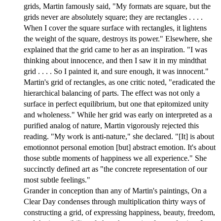
grids, Martin famously said, "My formats are square, but the
grids never are absolutely square; they are rectangles . . . .
When I cover the square surface with rectangles, it lightens
the weight of the square, destroys its power." Elsewhere, she
explained that the grid came to her as an inspiration. "I was
thinking about innocence, and then I saw it in my mindthat
grid . . . . So I painted it, and sure enough, it was innocent."
Martin's grid of rectangles, as one critic noted, "eradicated the
hierarchical balancing of parts. The effect was not only a
surface in perfect equilibrium, but one that epitomized unity
and wholeness." While her grid was early on interpreted as a
purified analog of nature, Martin vigorously rejected this
reading. "My work is anti-nature," she declared. "[It] is about
emotionnot personal emotion [but] abstract emotion. It's about
those subtle moments of happiness we all experience." She
succinctly defined art as "the concrete representation of our
most subtle feelings."
Grander in conception than any of Martin's paintings, On a
Clear Day condenses through multiplication thirty ways of
constructing a grid, of expressing happiness, beauty, freedom,