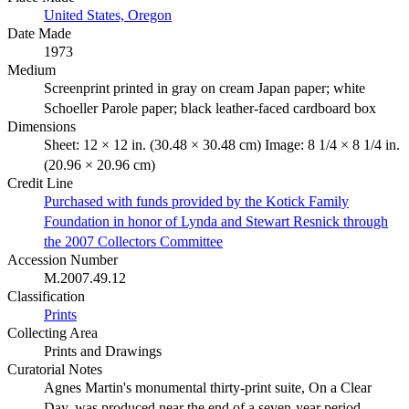
United States, Oregon
Date Made
1973
Medium
Screenprint printed in gray on cream Japan paper; white
Schoeller Parole paper; black leather-faced cardboard box
Dimensions
Sheet: 12 × 12 in. (30.48 × 30.48 cm) Image: 8 1/4 × 8 1/4 in.
(20.96 × 20.96 cm)
Credit Line
Purchased with funds provided by the Kotick Family
Foundation in honor of Lynda and Stewart Resnick through
the 2007 Collectors Committee
Accession Number
M.2007.49.12
Classification
Prints
Collecting Area
Prints and Drawings
Curatorial Notes
Agnes Martin's monumental thirty-print suite, On a Clear
Day, was produced near the end of a seven-year period