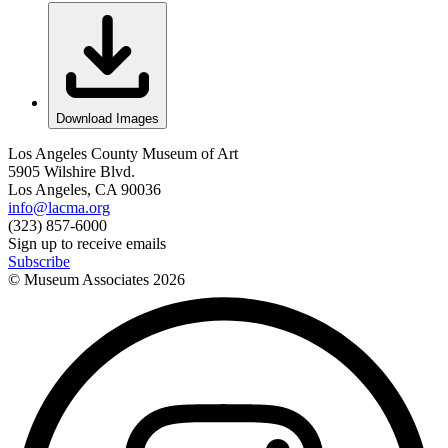
Download Images
Los Angeles County Museum of Art
5905 Wilshire Blvd.
Los Angeles, CA 90036
info@lacma.org
(323) 857-6000
Sign up to receive emails
Subscribe
© Museum Associates
2026