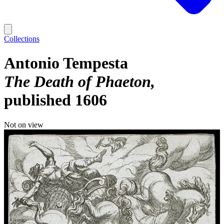
Collections
Antonio Tempesta
The Death of Phaeton
published 1606
Not on view