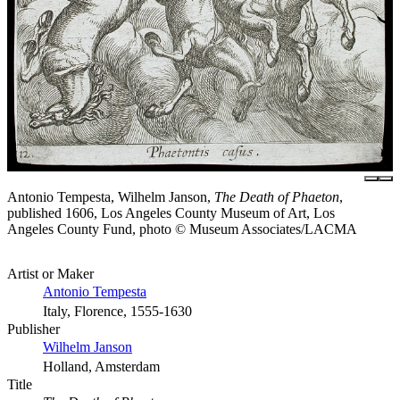
Antonio Tempesta, Wilhelm Janson,
The Death of Phaeton
,
published 1606, Los Angeles County Museum of Art, Los
Angeles County Fund, photo © Museum Associates/LACMA
Artist or Maker
Antonio Tempesta
Italy, Florence, 1555-1630
Publisher
Wilhelm Janson
Holland, Amsterdam
Title