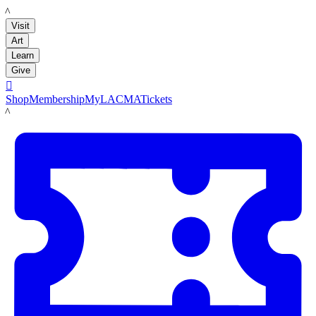
LACMA
Visit
Art
Learn
Give

Shop
Membership
MyLACMA
Tickets
LACMA