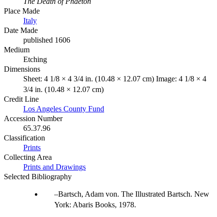
The Death of Phaeton
Place Made
Italy
Date Made
published 1606
Medium
Etching
Dimensions
Sheet: 4 1/8 × 4 3/4 in. (10.48 × 12.07 cm) Image: 4 1/8 × 4
3/4 in. (10.48 × 12.07 cm)
Credit Line
Los Angeles County Fund
Accession Number
65.37.96
Classification
Prints
Collecting Area
Prints and Drawings
Selected Bibliography
Bartsch, Adam von. The Illustrated Bartsch. New
York: Abaris Books, 1978.