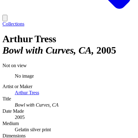
Collections
Arthur Tress
Bowl with Curves, CA
2005
Not on view
No image
Artist or Maker
Arthur Tress
Title
Bowl with Curves, CA
Date Made
2005
Medium
Gelatin silver print
Dimensions