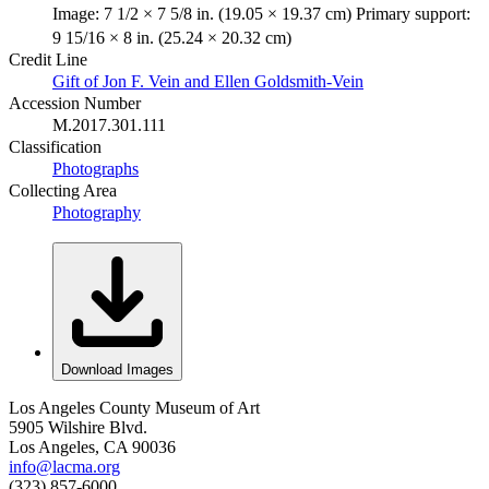
Image: 7 1/2 × 7 5/8 in. (19.05 × 19.37 cm) Primary support:
9 15/16 × 8 in. (25.24 × 20.32 cm)
Credit Line
Gift of Jon F. Vein and Ellen Goldsmith-Vein
Accession Number
M.2017.301.111
Classification
Photographs
Collecting Area
Photography
Download Images
Los Angeles County Museum of Art
5905 Wilshire Blvd.
Los Angeles, CA 90036
info@lacma.org
(323) 857-6000