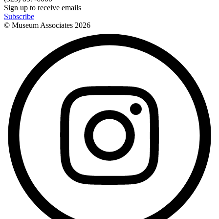
Sign up to receive emails
Subscribe
© Museum Associates
2026