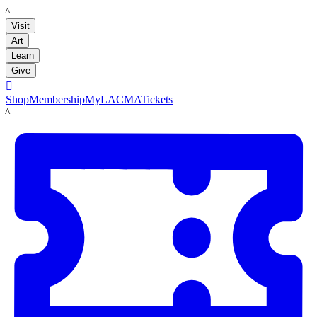
LACMA
Visit
Art
Learn
Give

Shop
Membership
MyLACMA
Tickets
LACMA