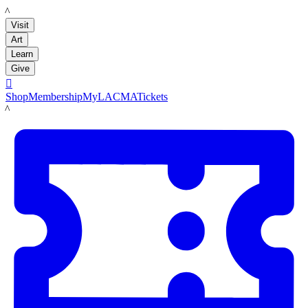
LACMA
Visit
Art
Learn
Give

Shop
Membership
MyLACMA
Tickets
LACMA