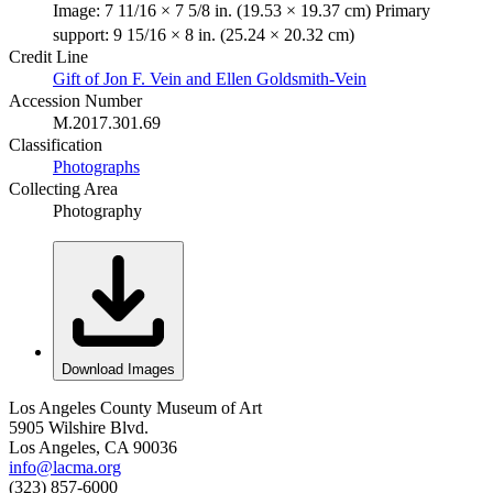
Image: 7 11/16 × 7 5/8 in. (19.53 × 19.37 cm) Primary
support: 9 15/16 × 8 in. (25.24 × 20.32 cm)
Credit Line
Gift of Jon F. Vein and Ellen Goldsmith-Vein
Accession Number
M.2017.301.69
Classification
Photographs
Collecting Area
Photography
Download Images
Los Angeles County Museum of Art
5905 Wilshire Blvd.
Los Angeles, CA 90036
info@lacma.org
(323) 857-6000