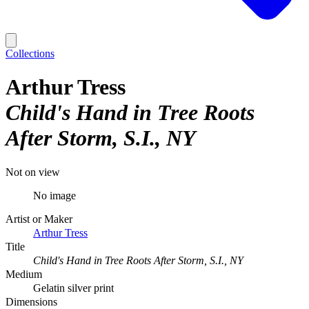
Collections
Arthur Tress
Child's Hand in Tree Roots
After Storm, S.I., NY
Not on view
No image
Artist or Maker
Arthur Tress
Title
Child's Hand in Tree Roots After Storm, S.I., NY
Medium
Gelatin silver print
Dimensions