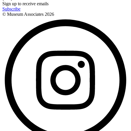
Sign up to receive emails
Subscribe
© Museum Associates
2026