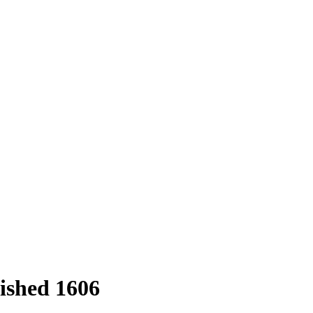
ished 1606