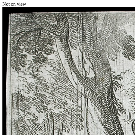
Not on view