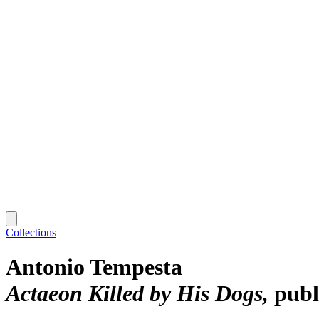
Collections
Antonio Tempesta
Actaeon Killed by His Dogs
publ