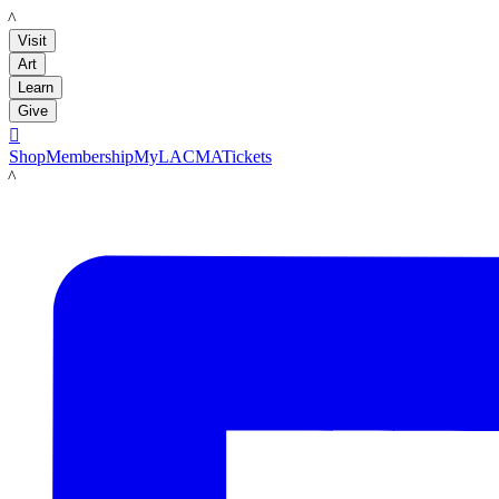
LACMA
Visit
Art
Learn
Give

Shop
Membership
MyLACMA
Tickets
LACMA