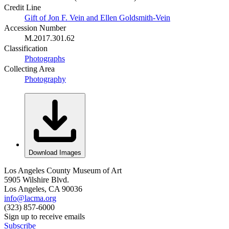
Credit Line
Gift of Jon F. Vein and Ellen Goldsmith-Vein
Accession Number
M.2017.301.62
Classification
Photographs
Collecting Area
Photography
Download Images
Los Angeles County Museum of Art
5905 Wilshire Blvd.
Los Angeles, CA 90036
info@lacma.org
(323) 857-6000
Sign up to receive emails
Subscribe