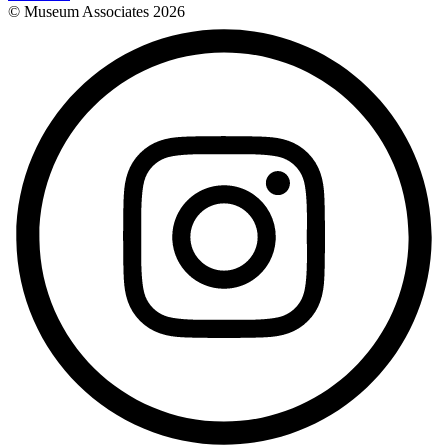
© Museum Associates
2026