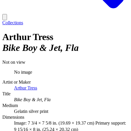
Collections
Arthur Tress
Bike Boy & Jet, Fla
Not on view
No image
Artist or Maker
Arthur Tress
Title
Bike Boy & Jet, Fla
Medium
Gelatin silver print
Dimensions
Image: 7 3/4 × 7 5/8 in. (19.69 × 19.37 cm) Primary support:
9 15/16 × 8 in. (25.24 × 20.32 cm)