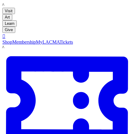
LACMA
Visit
Art
Learn
Give

Shop
Membership
MyLACMA
Tickets
LACMA