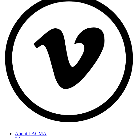
About LACMA