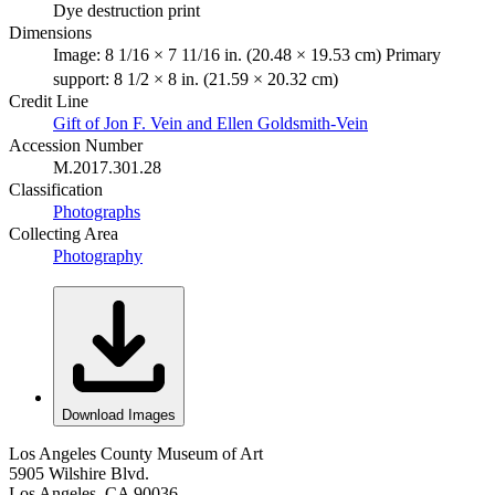
Dye destruction print
Dimensions
Image: 8 1/16 × 7 11/16 in. (20.48 × 19.53 cm) Primary
support: 8 1/2 × 8 in. (21.59 × 20.32 cm)
Credit Line
Gift of Jon F. Vein and Ellen Goldsmith-Vein
Accession Number
M.2017.301.28
Classification
Photographs
Collecting Area
Photography
Download Images
Los Angeles County Museum of Art
5905 Wilshire Blvd.
Los Angeles, CA 90036