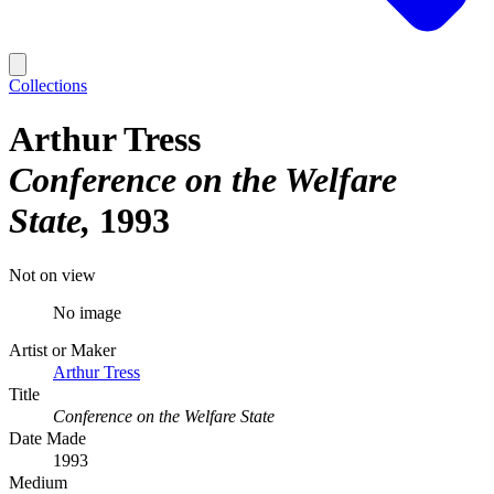
Collections
Arthur Tress
Conference on the Welfare
State
1993
Not on view
No image
Artist or Maker
Arthur Tress
Title
Conference on the Welfare State
Date Made
1993
Medium