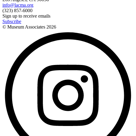
info@lacma.org
(323) 857-6000
Sign up to receive emails
Subscribe
© Museum Associates
2026