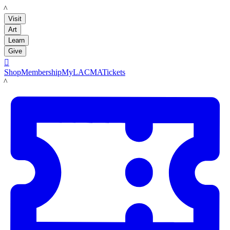
LACMA
Visit
Art
Learn
Give

Shop
Membership
MyLACMA
Tickets
LACMA