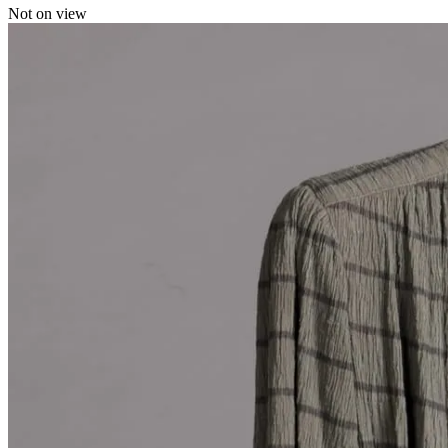
Not on view