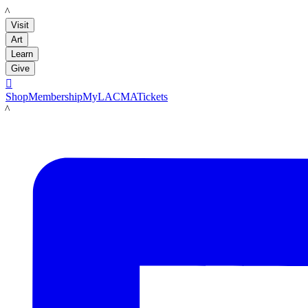
LACMA
Visit
Art
Learn
Give

Shop
Membership
MyLACMA
Tickets
LACMA