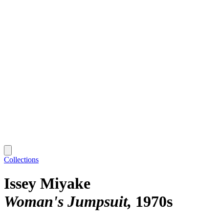
Collections
Issey Miyake
Woman's Jumpsuit
1970s