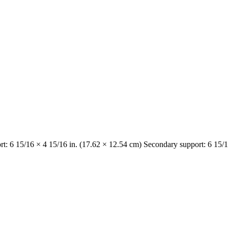
rt: 6 15/16 × 4 15/16 in. (17.62 × 12.54 cm) Secondary support: 6 15/1