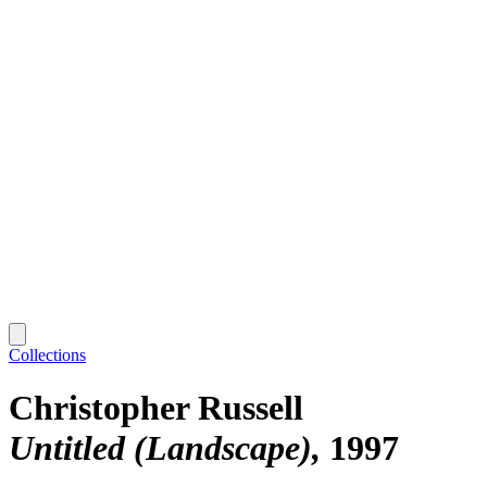
Collections
Christopher Russell
Untitled (Landscape)
1997