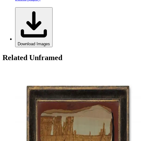
Download Images
Related Unframed