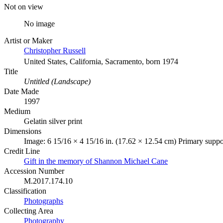
Not on view
No image
Artist or Maker
Christopher Russell
United States, California, Sacramento, born 1974
Title
Untitled (Landscape)
Date Made
1997
Medium
Gelatin silver print
Dimensions
Image: 6 15/16 × 4 15/16 in. (17.62 × 12.54 cm) Primary suppo
Credit Line
Gift in the memory of Shannon Michael Cane
Accession Number
M.2017.174.10
Classification
Photographs
Collecting Area
Photography