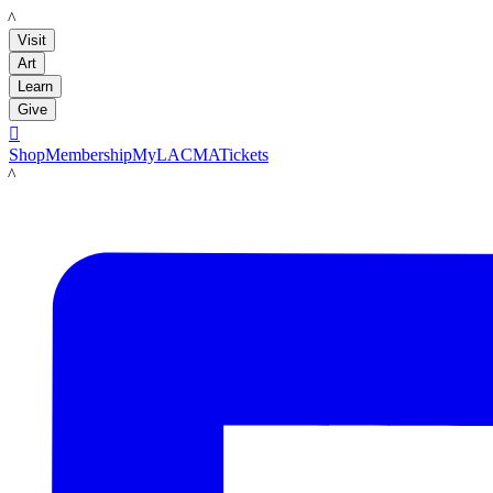
LACMA
Visit
Art
Learn
Give

Shop
Membership
MyLACMA
Tickets
LACMA