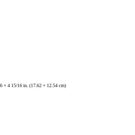
6 × 4 15/16 in. (17.62 × 12.54 cm)