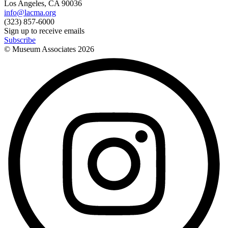
Los Angeles, CA 90036
info@lacma.org
(323) 857-6000
Sign up to receive emails
Subscribe
© Museum Associates
2026