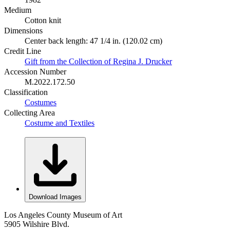
Medium
Cotton knit
Dimensions
Center back length: 47 1/4 in. (120.02 cm)
Credit Line
Gift from the Collection of Regina J. Drucker
Accession Number
M.2022.172.50
Classification
Costumes
Collecting Area
Costume and Textiles
Download Images
Los Angeles County Museum of Art
5905 Wilshire Blvd.