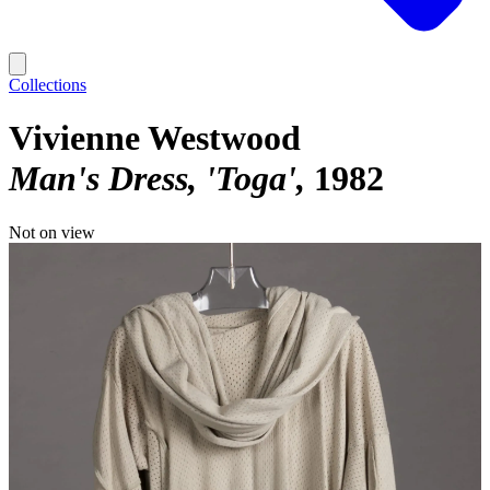
Collections
Vivienne Westwood
Man's Dress, 'Toga'
1982
Not on view