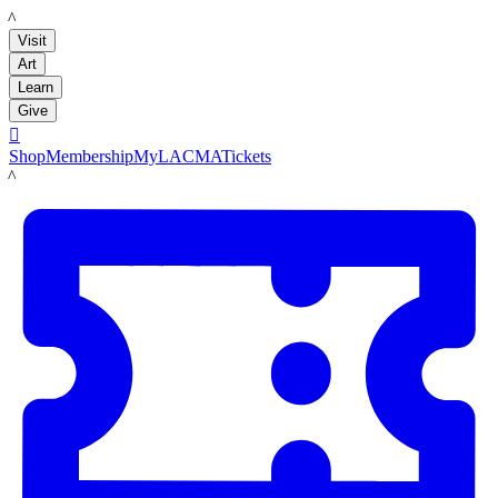
LACMA
Visit
Art
Learn
Give

Shop
Membership
MyLACMA
Tickets
LACMA