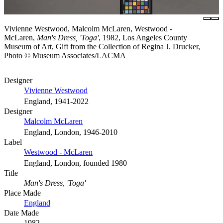
Vivienne Westwood, Malcolm McLaren, Westwood -
McLaren,
Man's Dress, 'Toga'
, 1982, Los Angeles County
Museum of Art, Gift from the Collection of Regina J. Drucker,
Photo © Museum Associates/LACMA
Designer
Vivienne Westwood
England, 1941-2022
Designer
Malcolm McLaren
England, London, 1946-2010
Label
Westwood - McLaren
England, London, founded 1980
Title
Man's Dress, 'Toga'
Place Made
England
Date Made
1982