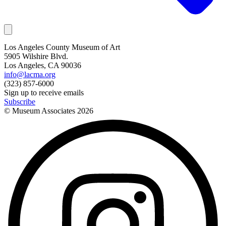
Los Angeles County Museum of Art
5905 Wilshire Blvd.
Los Angeles, CA 90036
info@lacma.org
(323) 857-6000
Sign up to receive emails
Subscribe
© Museum Associates
2026