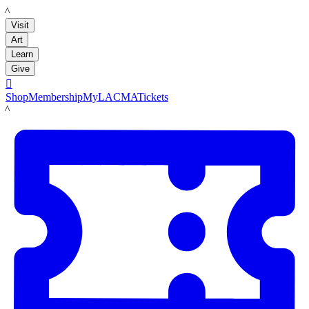
LACMA
Visit
Art
Learn
Give

Shop
Membership
MyLACMA
Tickets
LACMA