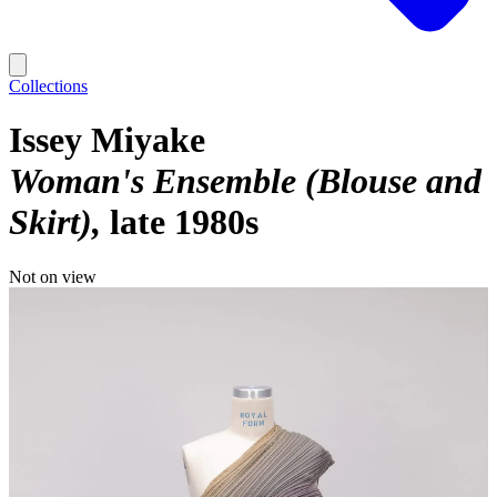
Collections
Issey Miyake
Woman's Ensemble (Blouse and
Skirt)
late 1980s
Not on view