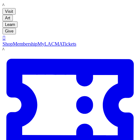
LACMA
Visit
Art
Learn
Give

Shop
Membership
MyLACMA
Tickets
LACMA