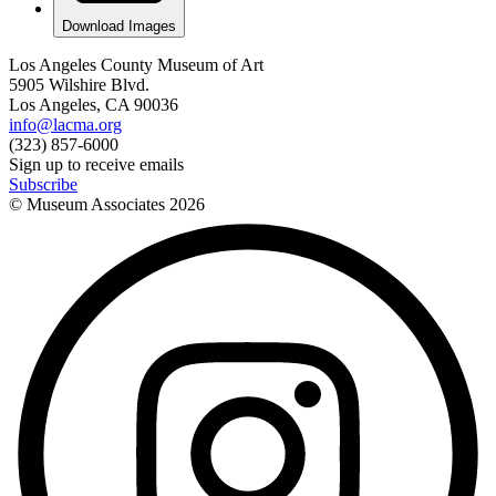
Download Images
Los Angeles County Museum of Art
5905 Wilshire Blvd.
Los Angeles, CA 90036
info@lacma.org
(323) 857-6000
Sign up to receive emails
Subscribe
© Museum Associates
2026