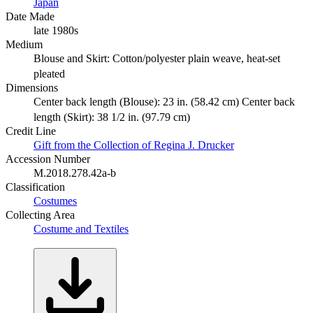
Japan
Date Made
late 1980s
Medium
Blouse and Skirt: Cotton/polyester plain weave, heat-set
pleated
Dimensions
Center back length (Blouse): 23 in. (58.42 cm) Center back
length (Skirt): 38 1/2 in. (97.79 cm)
Credit Line
Gift from the Collection of Regina J. Drucker
Accession Number
M.2018.278.42a-b
Classification
Costumes
Collecting Area
Costume and Textiles