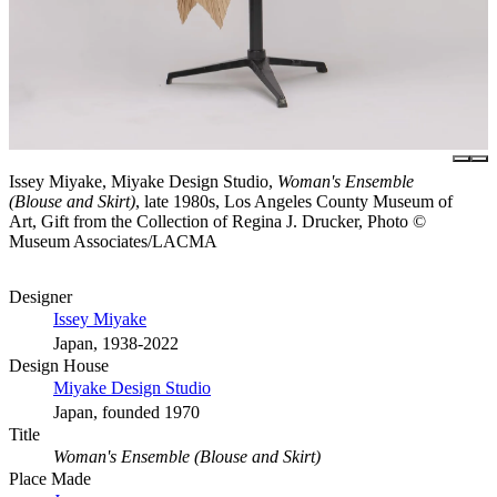
Issey Miyake, Miyake Design Studio,
Woman's Ensemble
(Blouse and Skirt)
, late 1980s, Los Angeles County Museum of
Art, Gift from the Collection of Regina J. Drucker, Photo ©
Museum Associates/LACMA
Designer
Issey Miyake
Japan, 1938-2022
Design House
Miyake Design Studio
Japan, founded 1970
Title
Woman's Ensemble (Blouse and Skirt)
Place Made