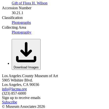
Gift of Flora H. Wilson
Accession Number
30.21.1
Classification
Photographs
Collecting Area
Photography
Download Images
Los Angeles County Museum of Art
5905 Wilshire Blvd.
Los Angeles, CA 90036
info@lacma.org
(323) 857-6000
Sign up to receive emails
Subscribe
© Museum Associates
2026