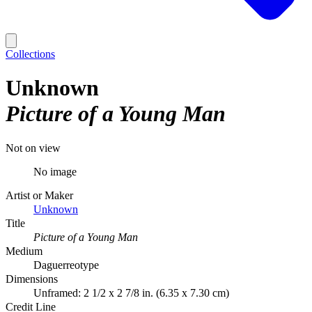
Collections
Unknown
Picture of a Young Man
Not on view
No image
Artist or Maker
Unknown
Title
Picture of a Young Man
Medium
Daguerreotype
Dimensions
Unframed: 2 1/2 x 2 7/8 in. (6.35 x 7.30 cm)
Credit Line