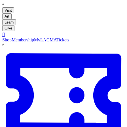
LACMA
Visit
Art
Learn
Give

Shop
Membership
MyLACMA
Tickets
LACMA