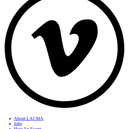
About LACMA
Jobs
Host An Event