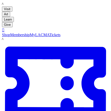
LACMA
Visit
Art
Learn
Give

Shop
Membership
MyLACMA
Tickets
LACMA