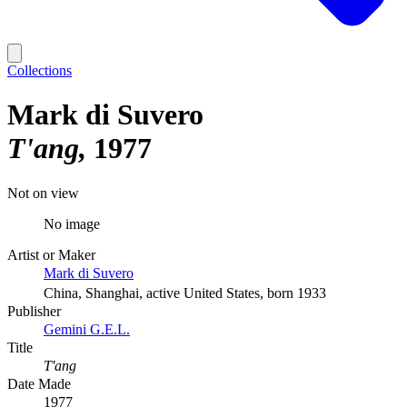
Collections
Mark di Suvero
T'ang
1977
Not on view
No image
Artist or Maker
Mark di Suvero
China, Shanghai, active United States, born 1933
Publisher
Gemini G.E.L.
Title
T'ang
Date Made
1977