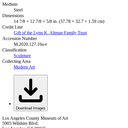
Medium
Steel
Dimensions
14 7/8 × 12 7/8 × 5/8 in. (37.78 × 32.7 × 1.59 cm)
Credit Line
Gift of the Lynn K. Altman Family Trust
Accession Number
M.2020.127.16a-e
Classification
Sculpture
Collecting Area
Modern Art
Download Images
Los Angeles County Museum of Art
5905 Wilshire Blvd.