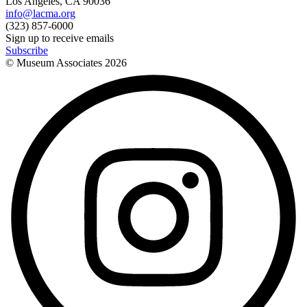
Los Angeles, CA 90036
info@lacma.org
(323) 857-6000
Sign up to receive emails
Subscribe
© Museum Associates
2026