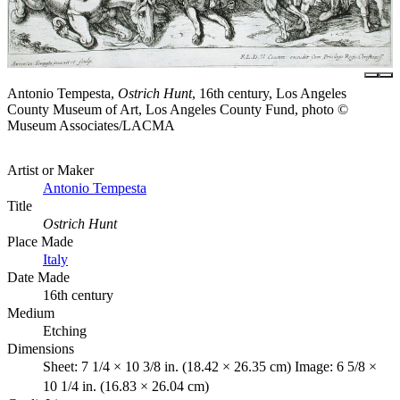
Antonio Tempesta,
Ostrich Hunt
, 16th century, Los Angeles
County Museum of Art, Los Angeles County Fund, photo ©
Museum Associates/LACMA
Artist or Maker
Antonio Tempesta
Title
Ostrich Hunt
Place Made
Italy
Date Made
16th century
Medium
Etching
Dimensions
Sheet: 7 1/4 × 10 3/8 in. (18.42 × 26.35 cm) Image: 6 5/8 ×
10 1/4 in. (16.83 × 26.04 cm)