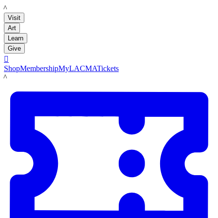
LACMA
Visit
Art
Learn
Give

Shop
Membership
MyLACMA
Tickets
LACMA