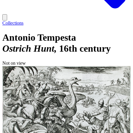
Collections
Antonio Tempesta
Ostrich Hunt
16th century
Not on view