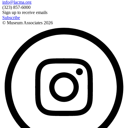
info@lacma.org
(323) 857-6000
Sign up to receive emails
Subscribe
© Museum Associates
2026