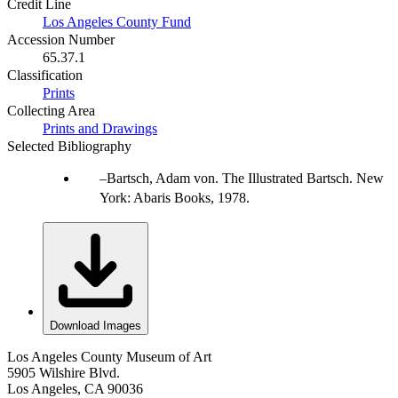
Credit Line
Los Angeles County Fund
Accession Number
65.37.1
Classification
Prints
Collecting Area
Prints and Drawings
Selected Bibliography
Bartsch, Adam von. The Illustrated Bartsch. New
York: Abaris Books, 1978.
Download Images
Los Angeles County Museum of Art
5905 Wilshire Blvd.
Los Angeles, CA 90036