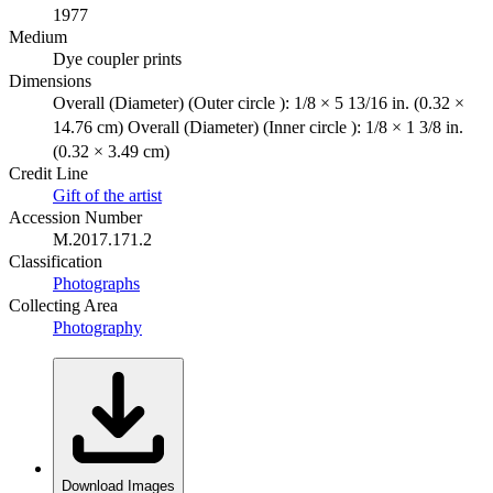
1977
Medium
Dye coupler prints
Dimensions
Overall (Diameter) (Outer circle ): 1/8 × 5 13/16 in. (0.32 ×
14.76 cm) Overall (Diameter) (Inner circle ): 1/8 × 1 3/8 in.
(0.32 × 3.49 cm)
Credit Line
Gift of the artist
Accession Number
M.2017.171.2
Classification
Photographs
Collecting Area
Photography
Download Images