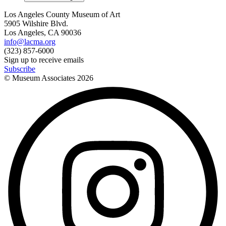
Los Angeles County Museum of Art
5905 Wilshire Blvd.
Los Angeles, CA 90036
info@lacma.org
(323) 857-6000
Sign up to receive emails
Subscribe
© Museum Associates
2026