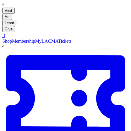
LACMA
Visit
Art
Learn
Give

Shop
Membership
MyLACMA
Tickets
LACMA