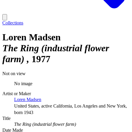
Collections
Loren Madsen
The Ring (industrial flower
farm)
1977
Not on view
No image
Artist or Maker
Loren Madsen
United States, active California, Los Angeles and New York,
born 1943
Title
The Ring (industrial flower farm)
Date Made