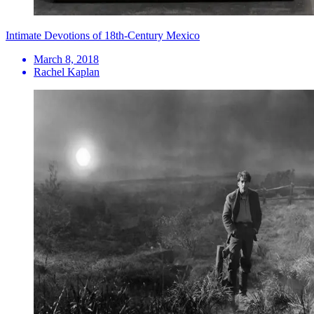
Intimate Devotions of 18th-Century Mexico
March 8, 2018
Rachel Kaplan