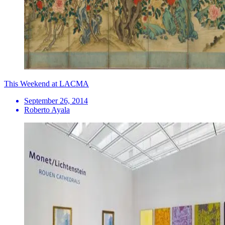
This Weekend at LACMA
September 26, 2014
Roberto Ayala