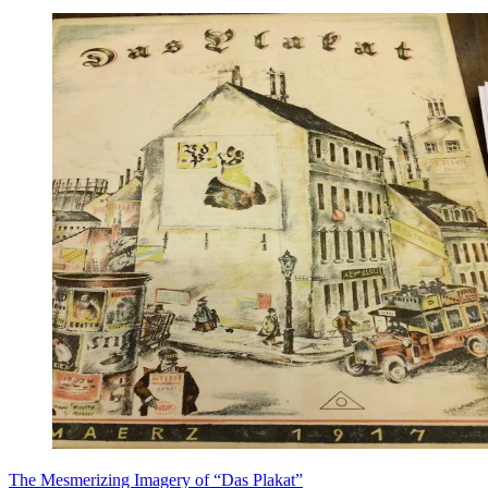
​The Mesmerizing Imagery of “Das Plakat”