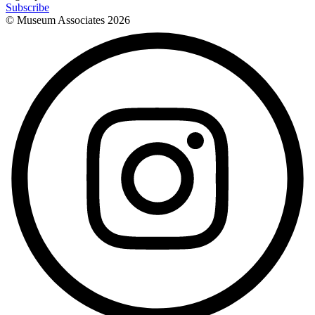
Subscribe
© Museum Associates
2026