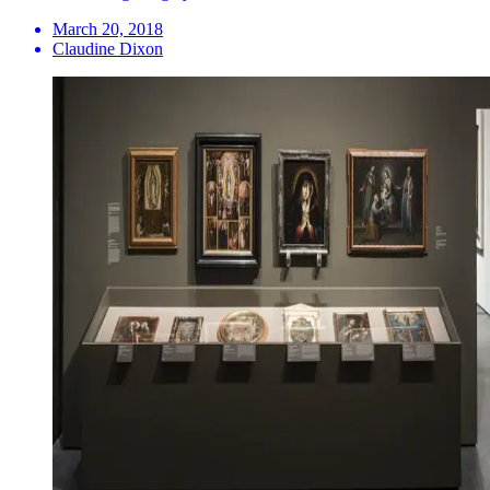
March 20, 2018
Claudine Dixon