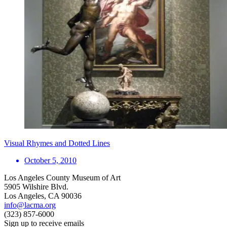
Visual Rhymes and Dotted Lines
October 5, 2010
Los Angeles County Museum of Art
5905 Wilshire Blvd.
Los Angeles, CA 90036
info@lacma.org
(323) 857-6000
Sign up to receive emails