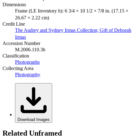
Dimensions
Frame (LE Inventory h): 6 3/4 × 10 1/2 × 7/8 in. (17.15 ×
26.67 × 2.22 cm)
Credit Line
The Audrey and Sydney Irmas Collection; Gift of Deborah
Irmas
Accession Number
M.2006.110.3h
Classification
Photographs
Collecting Area
Photography
Download Images
Related Unframed