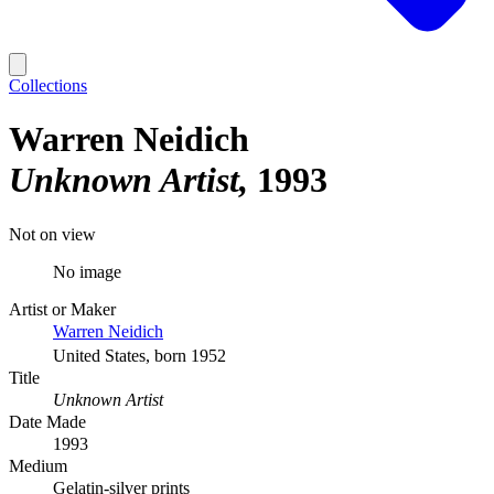
Collections
Warren Neidich
Unknown Artist
1993
Not on view
No image
Artist or Maker
Warren Neidich
United States, born 1952
Title
Unknown Artist
Date Made
1993
Medium
Gelatin-silver prints