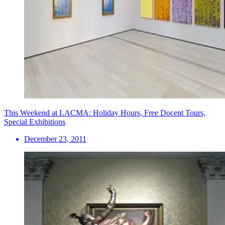
This Weekend at LACMA: Holiday Hours, Free Docent Tours,
Special Exhibitions
December 23, 2011