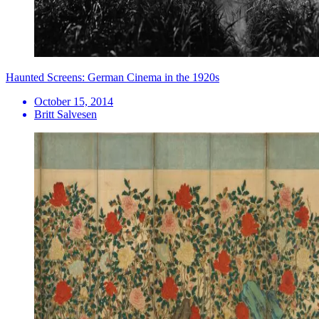
Haunted Screens: German Cinema in the 1920s
October 15, 2014
Britt Salvesen