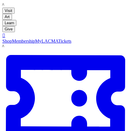
LACMA
Visit
Art
Learn
Give

Shop
Membership
MyLACMA
Tickets
LACMA