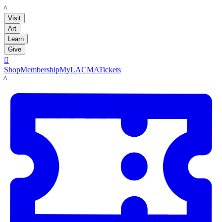
LACMA
Visit
Art
Learn
Give

Shop
Membership
MyLACMA
Tickets
LACMA