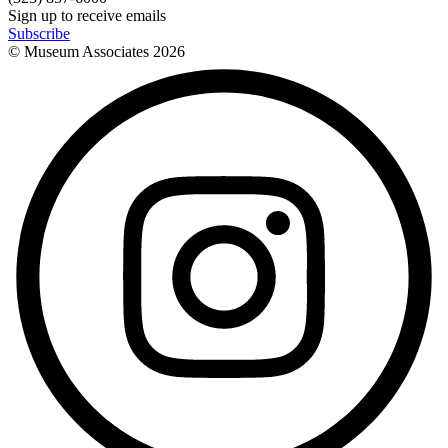
Sign up to receive emails
Subscribe
© Museum Associates
2026