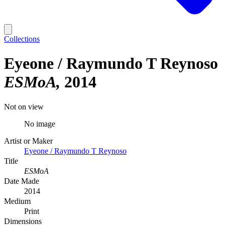
Collections
Eyeone / Raymundo T Reynoso
ESMoA
2014
Not on view
No image
Artist or Maker
Eyeone / Raymundo T Reynoso
Title
ESMoA
Date Made
2014
Medium
Print
Dimensions