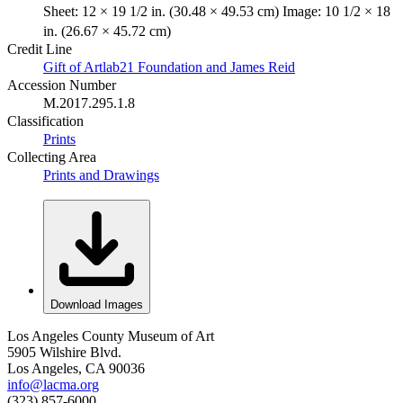
Sheet: 12 × 19 1/2 in. (30.48 × 49.53 cm) Image: 10 1/2 × 18
in. (26.67 × 45.72 cm)
Credit Line
Gift of Artlab21 Foundation and James Reid
Accession Number
M.2017.295.1.8
Classification
Prints
Collecting Area
Prints and Drawings
Download Images
Los Angeles County Museum of Art
5905 Wilshire Blvd.
Los Angeles, CA 90036
info@lacma.org
(323) 857-6000