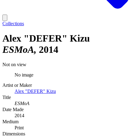
Collections
Alex "DEFER" Kizu
ESMoA
2014
Not on view
No image
Artist or Maker
Alex "DEFER" Kizu
Title
ESMoA
Date Made
2014
Medium
Print
Dimensions