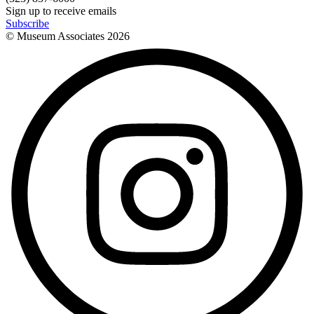
Sign up to receive emails
Subscribe
© Museum Associates
2026