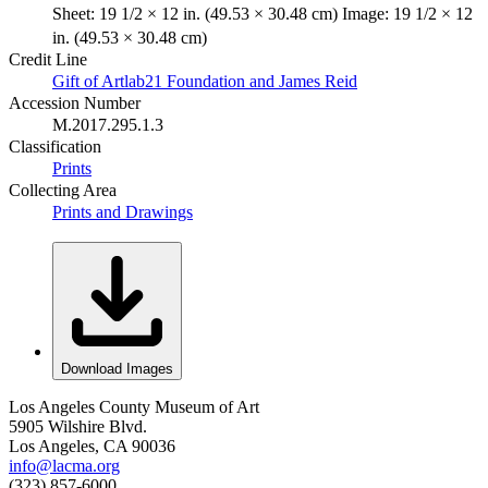
Sheet: 19 1/2 × 12 in. (49.53 × 30.48 cm) Image: 19 1/2 × 12
in. (49.53 × 30.48 cm)
Credit Line
Gift of Artlab21 Foundation and James Reid
Accession Number
M.2017.295.1.3
Classification
Prints
Collecting Area
Prints and Drawings
Download Images
Los Angeles County Museum of Art
5905 Wilshire Blvd.
Los Angeles, CA 90036
info@lacma.org
(323) 857-6000