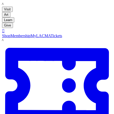
LACMA
Visit
Art
Learn
Give

Shop
Membership
MyLACMA
Tickets
LACMA