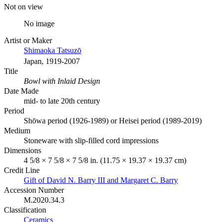
Not on view
No image
Artist or Maker
Shimaoka Tatsuzō
Japan, 1919-2007
Title
Bowl with Inlaid Design
Date Made
mid- to late 20th century
Period
Shōwa period (1926-1989) or Heisei period (1989-2019)
Medium
Stoneware with slip-filled cord impressions
Dimensions
4 5/8 × 7 5/8 × 7 5/8 in. (11.75 × 19.37 × 19.37 cm)
Credit Line
Gift of David N. Barry III and Margaret C. Barry
Accession Number
M.2020.34.3
Classification
Ceramics