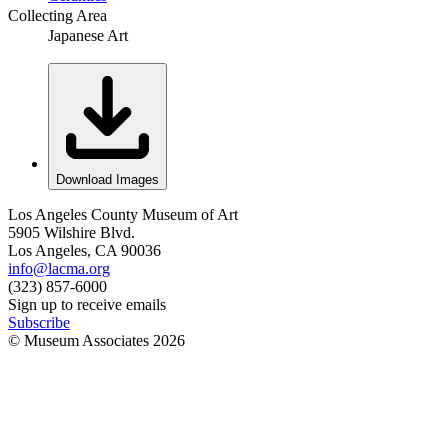
Collecting Area
Japanese Art
Download Images
Los Angeles County Museum of Art
5905 Wilshire Blvd.
Los Angeles, CA 90036
info@lacma.org
(323) 857-6000
Sign up to receive emails
Subscribe
© Museum Associates
2026