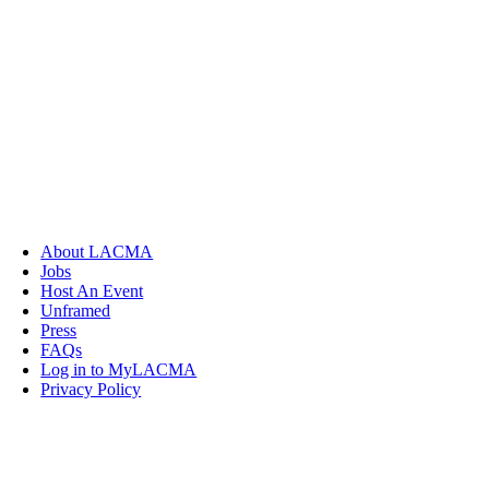
About LACMA
Jobs
Host An Event
Unframed
Press
FAQs
Log in to MyLACMA
Privacy Policy