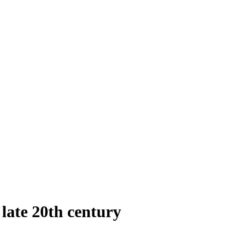
 late 20th century