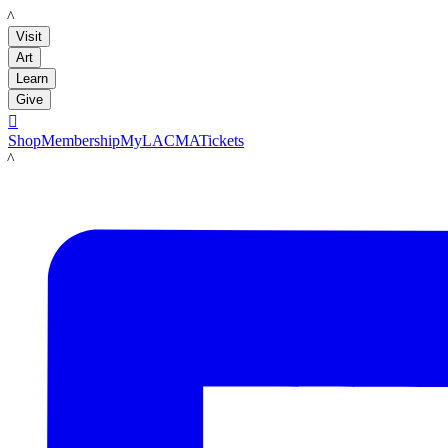
LACMA
Visit
Art
Learn
Give

Shop
Membership
MyLACMA
Tickets
LACMA