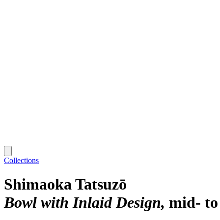
Collections
Shimaoka Tatsuzō
Bowl with Inlaid Design
mid- to