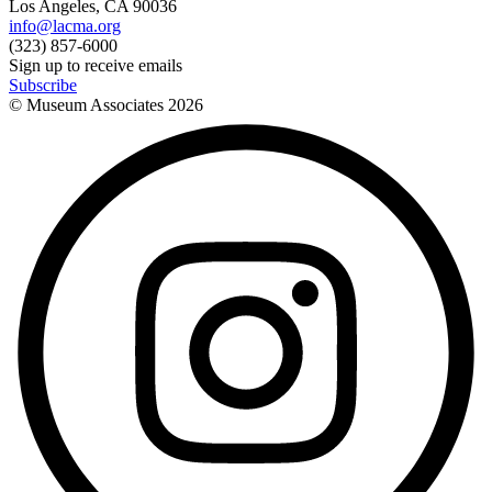
Los Angeles, CA 90036
info@lacma.org
(323) 857-6000
Sign up to receive emails
Subscribe
© Museum Associates
2026