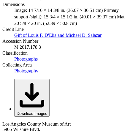
Dimensions
Image: 14 7/16 × 14 3/8 in. (36.67 × 36.51 cm) Primary
support (sight): 15 3/4 × 15 1/2 in. (40.01 × 39.37 cm) Mat:
20 5/8 × 20 in. (52.39 × 50.8 cm)
Credit Line
Gift of Louis F. D'Elia and Michael D. Salazar
Accession Number
M.2017.178.3
Classification
Photographs
Collecting Area
Photography
Download Images
Los Angeles County Museum of Art
5905 Wilshire Blvd.