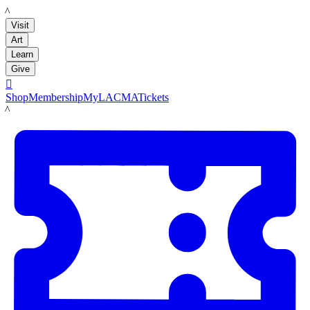
LACMA
Visit
Art
Learn
Give

Shop
Membership
MyLACMA
Tickets
LACMA