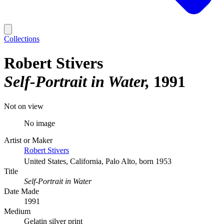
Collections
Robert Stivers
Self-Portrait in Water
1991
Not on view
No image
Artist or Maker
Robert Stivers
United States, California, Palo Alto, born 1953
Title
Self-Portrait in Water
Date Made
1991
Medium
Gelatin silver print