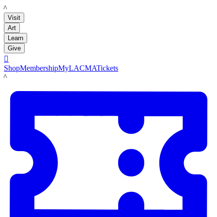
LACMA
Visit
Art
Learn
Give

Shop
Membership
MyLACMA
Tickets
LACMA