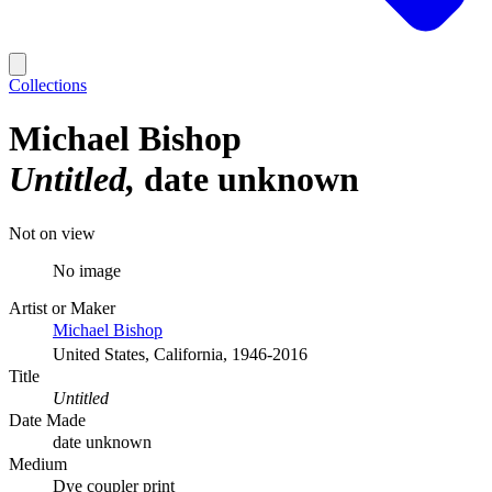
Collections
Michael Bishop
Untitled
date unknown
Not on view
No image
Artist or Maker
Michael Bishop
United States, California, 1946-2016
Title
Untitled
Date Made
date unknown
Medium
Dye coupler print