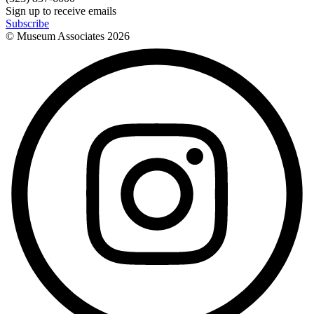
Sign up to receive emails
Subscribe
© Museum Associates
2026