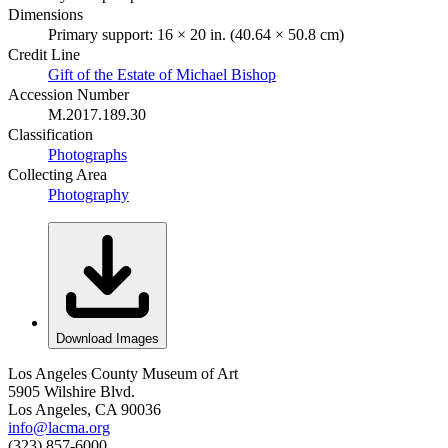
Dimensions
Primary support: 16 × 20 in. (40.64 × 50.8 cm)
Credit Line
Gift of the Estate of Michael Bishop
Accession Number
M.2017.189.30
Classification
Photographs
Collecting Area
Photography
Download Images
Los Angeles County Museum of Art
5905 Wilshire Blvd.
Los Angeles, CA 90036
info@lacma.org
(323) 857-6000