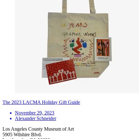
The 2023 LACMA Holiday Gift Guide
November 29, 2023
Alexander Schneider
Los Angeles County Museum of Art
5905 Wilshire Blvd.