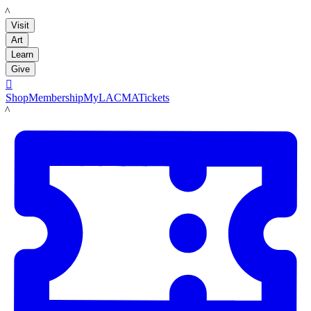
LACMA
Visit
Art
Learn
Give

Shop
Membership
MyLACMA
Tickets
LACMA