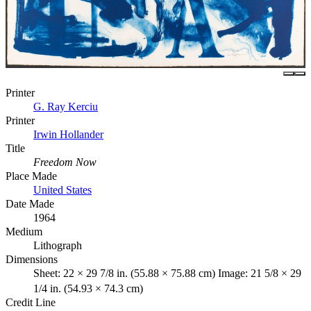
Printer
G. Ray Kerciu
Printer
Irwin Hollander
Title
Freedom Now
Place Made
United States
Date Made
1964
Medium
Lithograph
Dimensions
Sheet: 22 × 29 7/8 in. (55.88 × 75.88 cm) Image: 21 5/8 × 29
1/4 in. (54.93 × 74.3 cm)
Credit Line