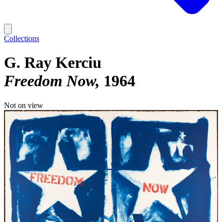
Collections
G. Ray Kerciu
Freedom Now
1964
Not on view