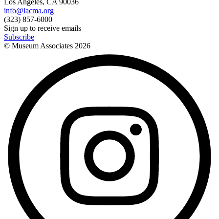
Los Angeles, CA 90036
info@lacma.org
(323) 857-6000
Sign up to receive emails
Subscribe
© Museum Associates
2026