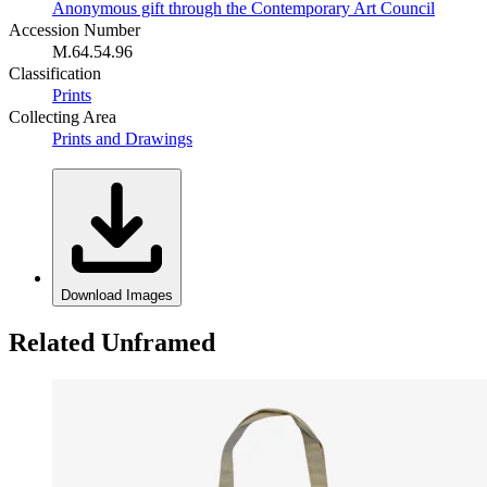
Anonymous gift through the Contemporary Art Council
Accession Number
M.64.54.96
Classification
Prints
Collecting Area
Prints and Drawings
Download Images
Related Unframed