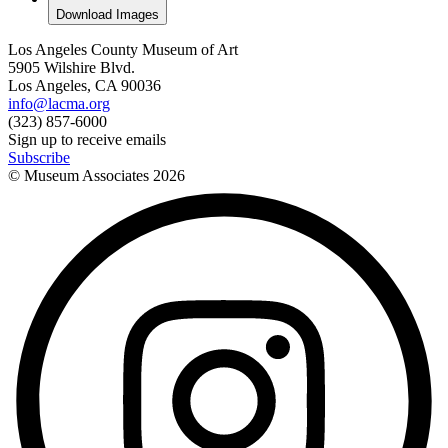
Download Images
Los Angeles County Museum of Art
5905 Wilshire Blvd.
Los Angeles, CA 90036
info@lacma.org
(323) 857-6000
Sign up to receive emails
Subscribe
© Museum Associates
2026