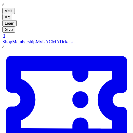
LACMA
Visit
Art
Learn
Give

Shop
Membership
MyLACMA
Tickets
LACMA