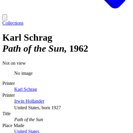
Collections
Karl Schrag
Path of the Sun
1962
Not on view
No image
Printer
Karl Schrag
Printer
Irwin Hollander
United States, born 1927
Title
Path of the Sun
Place Made
United States