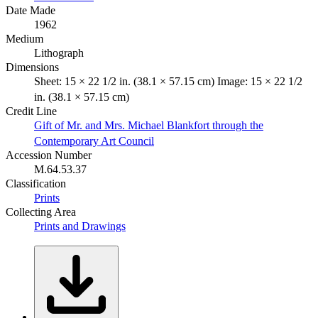
Date Made
1962
Medium
Lithograph
Dimensions
Sheet: 15 × 22 1/2 in. (38.1 × 57.15 cm) Image: 15 × 22 1/2
in. (38.1 × 57.15 cm)
Credit Line
Gift of Mr. and Mrs. Michael Blankfort through the
Contemporary Art Council
Accession Number
M.64.53.37
Classification
Prints
Collecting Area
Prints and Drawings