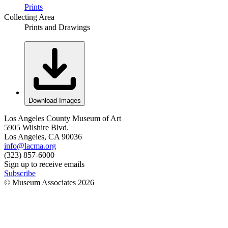
Prints
Collecting Area
Prints and Drawings
Download Images
Los Angeles County Museum of Art
5905 Wilshire Blvd.
Los Angeles, CA 90036
info@lacma.org
(323) 857-6000
Sign up to receive emails
Subscribe
© Museum Associates
2026