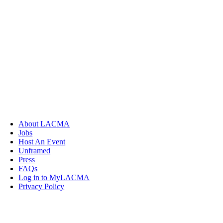
About LACMA
Jobs
Host An Event
Unframed
Press
FAQs
Log in to MyLACMA
Privacy Policy