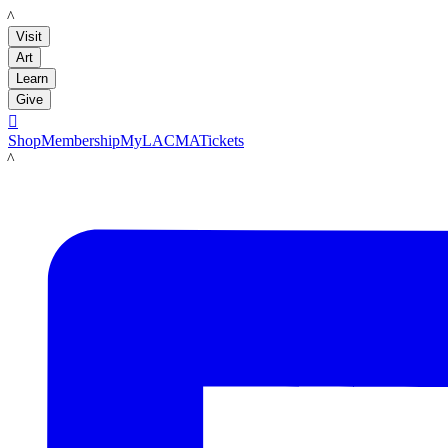
LACMA
Visit
Art
Learn
Give

Shop
Membership
MyLACMA
Tickets
LACMA