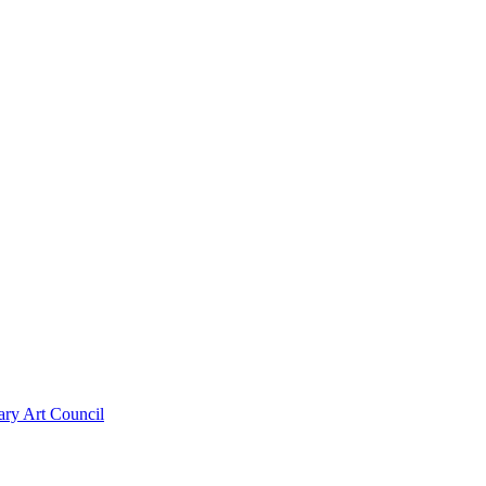
ary Art Council