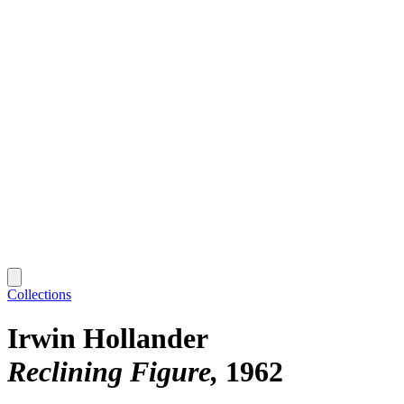
Collections
Irwin Hollander
Reclining Figure
1962