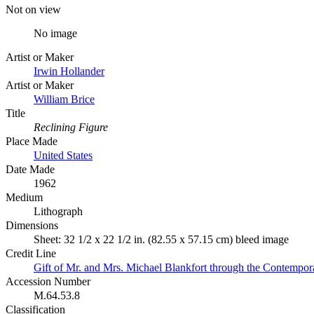
Not on view
No image
Artist or Maker
Irwin Hollander
Artist or Maker
William Brice
Title
Reclining Figure
Place Made
United States
Date Made
1962
Medium
Lithograph
Dimensions
Sheet: 32 1/2 x 22 1/2 in. (82.55 x 57.15 cm) bleed image
Credit Line
Gift of Mr. and Mrs. Michael Blankfort through the Contempor
Accession Number
M.64.53.8
Classification