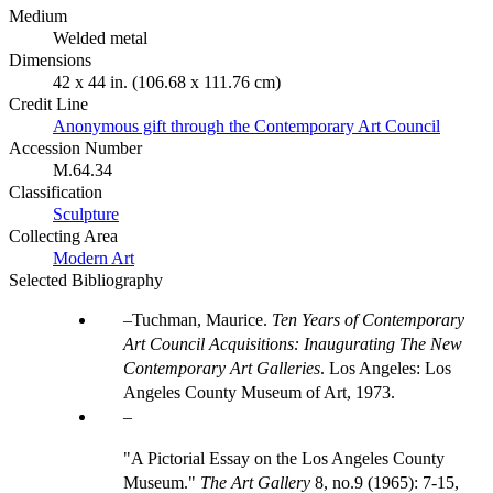
Medium
Welded metal
Dimensions
42 x 44 in. (106.68 x 111.76 cm)
Credit Line
Anonymous gift through the Contemporary Art Council
Accession Number
M.64.34
Classification
Sculpture
Collecting Area
Modern Art
Selected Bibliography
Tuchman, Maurice.
Ten Years of Contemporary
Art Council Acquisitions: Inaugurating The New
Contemporary Art Galleries
. Los Angeles: Los
Angeles County Museum of Art, 1973.
"A Pictorial Essay on the Los Angeles County
Museum."
The Art Gallery
8, no.9 (1965): 7-15,