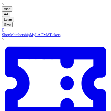
LACMA
Visit
Art
Learn
Give

Shop
Membership
MyLACMA
Tickets
LACMA