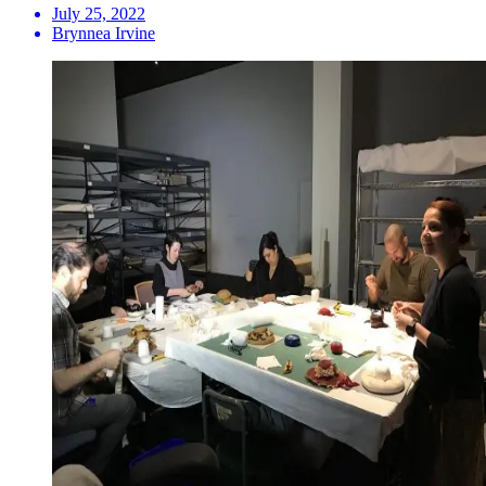
July 25, 2022
Brynnea Irvine