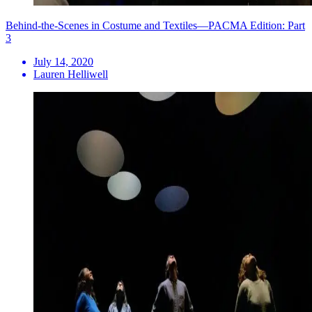
Behind-the-Scenes in Costume and Textiles—PACMA Edition: Part
3
July 14, 2020
Lauren Helliwell