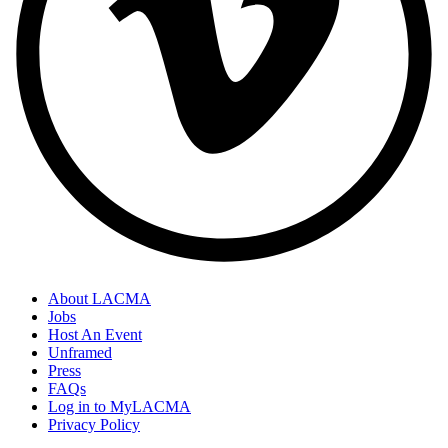
About LACMA
Jobs
Host An Event
Unframed
Press
FAQs
Log in to MyLACMA
Privacy Policy