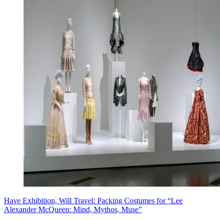
Have Exhibition, Will Travel: Packing Costumes for “Lee
Alexander McQueen: Mind, Mythos, Muse”