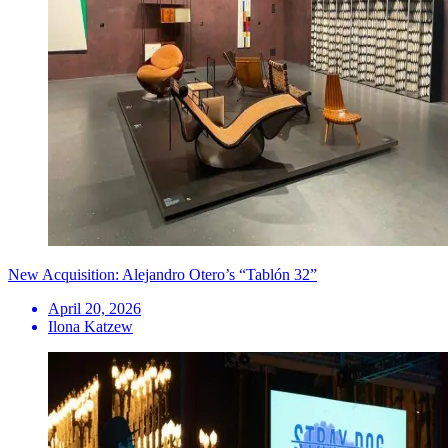
New Acquisition: Alejandro Otero’s “Tablón 32”
April 20, 2026
Ilona Katzew