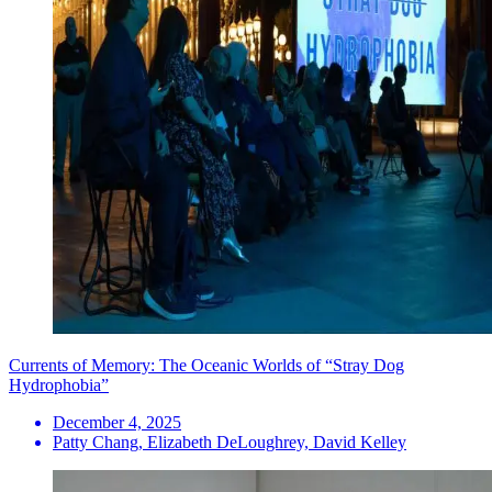
Currents of Memory: The Oceanic Worlds of “Stray Dog
Hydrophobia”
December 4, 2025
Patty Chang, Elizabeth DeLoughrey, David Kelley