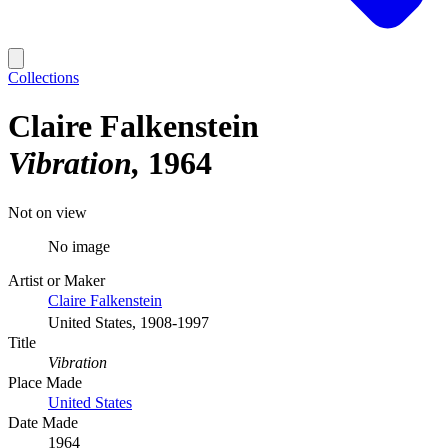
Collections
Claire Falkenstein
Vibration
1964
Not on view
No image
Artist or Maker
Claire Falkenstein
United States, 1908-1997
Title
Vibration
Place Made
United States
Date Made
1964