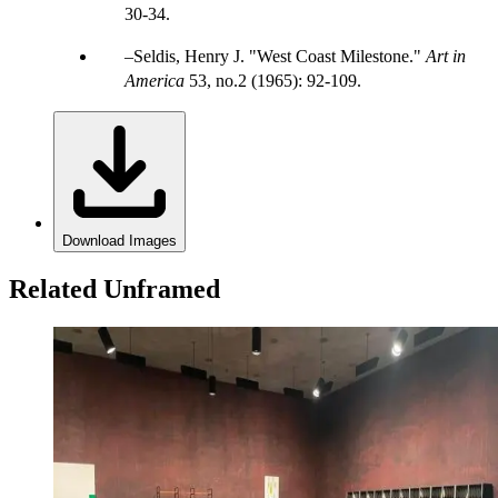
30-34.
Seldis, Henry J. "West Coast Milestone."
Art in
America
53, no.2 (1965): 92-109.
Download Images
Related Unframed