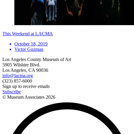
This Weekend at LACMA
October 18, 2019
Victor Guzman
Los Angeles County Museum of Art
5905 Wilshire Blvd.
Los Angeles, CA 90036
info@lacma.org
(323) 857-6000
Sign up to receive emails
Subscribe
© Museum Associates
2026