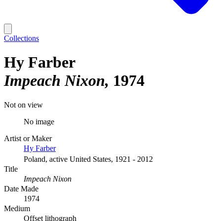
Collections
Hy Farber
Impeach Nixon
1974
Not on view
No image
Artist or Maker
Hy Farber
Poland, active United States, 1921 - 2012
Title
Impeach Nixon
Date Made
1974
Medium
Offset lithograph