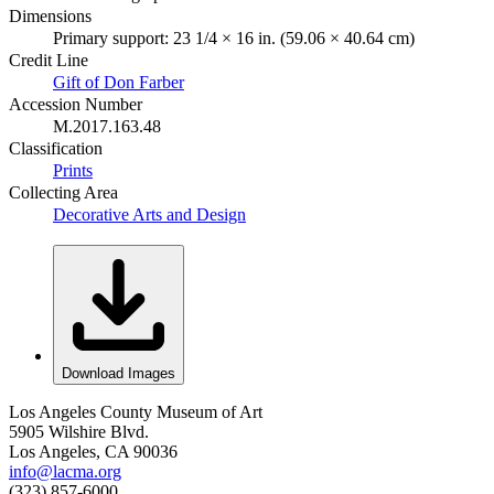
Dimensions
Primary support: 23 1/4 × 16 in. (59.06 × 40.64 cm)
Credit Line
Gift of Don Farber
Accession Number
M.2017.163.48
Classification
Prints
Collecting Area
Decorative Arts and Design
Download Images
Los Angeles County Museum of Art
5905 Wilshire Blvd.
Los Angeles, CA 90036
info@lacma.org
(323) 857-6000