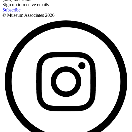
Sign up to receive emails
Subscribe
© Museum Associates
2026