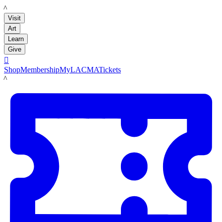
LACMA
Visit
Art
Learn
Give

Shop
Membership
MyLACMA
Tickets
LACMA