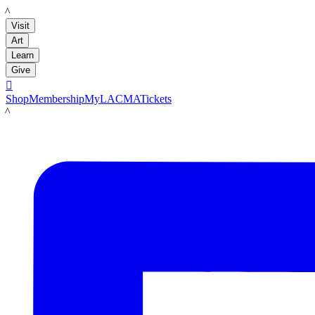
LACMA
Visit
Art
Learn
Give

Shop
Membership
MyLACMA
Tickets
LACMA