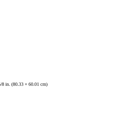
5/8 in. (80.33 × 60.01 cm)