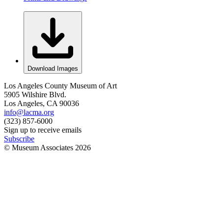
Download Images
Los Angeles County Museum of Art
5905 Wilshire Blvd.
Los Angeles, CA 90036
info@lacma.org
(323) 857-6000
Sign up to receive emails
Subscribe
© Museum Associates
2026