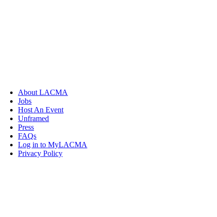
About LACMA
Jobs
Host An Event
Unframed
Press
FAQs
Log in to MyLACMA
Privacy Policy