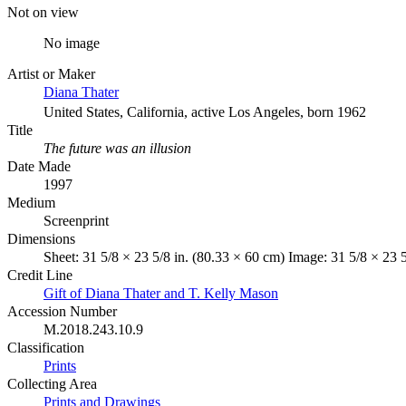
Not on view
No image
Artist or Maker
Diana Thater
United States, California, active Los Angeles, born 1962
Title
The future was an illusion
Date Made
1997
Medium
Screenprint
Dimensions
Sheet: 31 5/8 × 23 5/8 in. (80.33 × 60 cm) Image: 31 5/8 × 23 
Credit Line
Gift of Diana Thater and T. Kelly Mason
Accession Number
M.2018.243.10.9
Classification
Prints
Collecting Area
Prints and Drawings