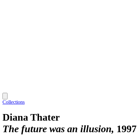
Collections
Diana Thater
The future was an illusion
1997