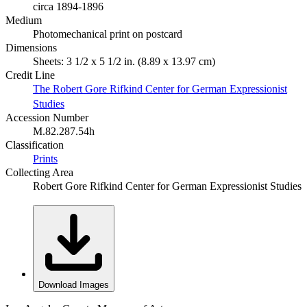
circa 1894-1896
Medium
Photomechanical print on postcard
Dimensions
Sheets: 3 1/2 x 5 1/2 in. (8.89 x 13.97 cm)
Credit Line
The Robert Gore Rifkind Center for German Expressionist
Studies
Accession Number
M.82.287.54h
Classification
Prints
Collecting Area
Robert Gore Rifkind Center for German Expressionist Studies
Download Images