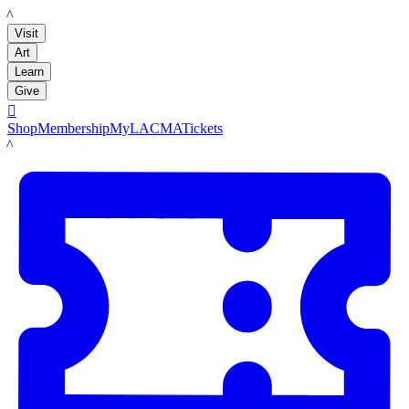
LACMA
Visit
Art
Learn
Give

Shop
Membership
MyLACMA
Tickets
LACMA