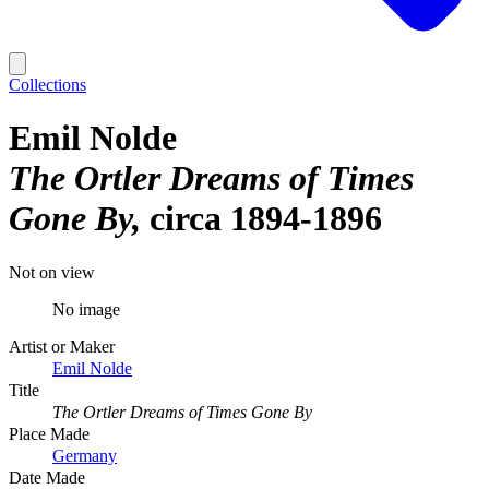
Collections
Emil Nolde
The Ortler Dreams of Times
Gone By
circa 1894-1896
Not on view
No image
Artist or Maker
Emil Nolde
Title
The Ortler Dreams of Times Gone By
Place Made
Germany
Date Made