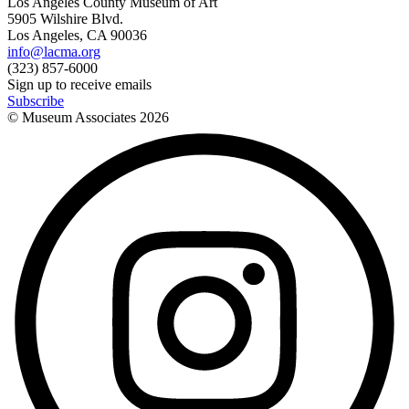
Los Angeles County Museum of Art
5905 Wilshire Blvd.
Los Angeles, CA 90036
info@lacma.org
(323) 857-6000
Sign up to receive emails
Subscribe
© Museum Associates
2026